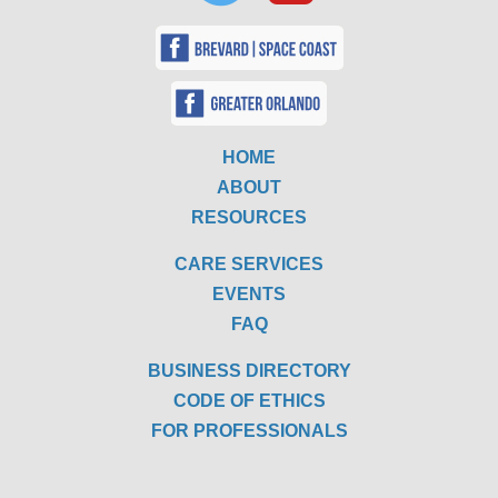
HOME
ABOUT
RESOURCES
CARE SERVICES
EVENTS
FAQ
BUSINESS DIRECTORY
CODE OF ETHICS
FOR PROFESSIONALS