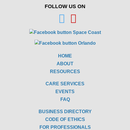
FOLLOW US ON
HOME
ABOUT
RESOURCES
CARE SERVICES
EVENTS
FAQ
BUSINESS DIRECTORY
CODE OF ETHICS
FOR PROFESSIONALS