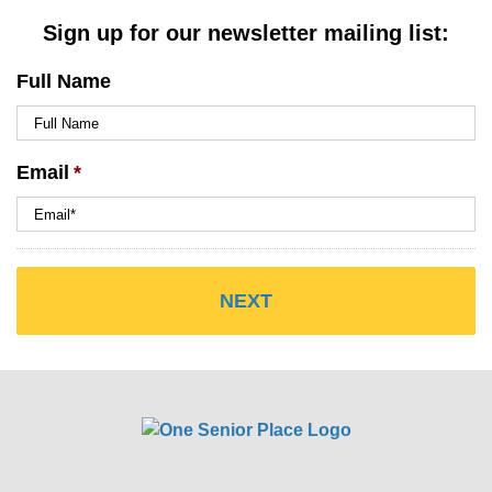
Sign up for our newsletter mailing list:
Full Name
Email
*