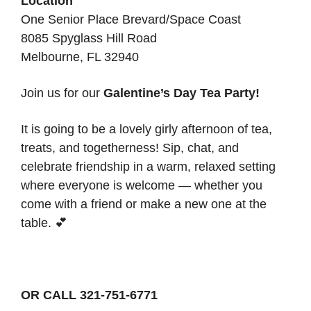
Location
One Senior Place Brevard/Space Coast
8085 Spyglass Hill Road
Melbourne, FL 32940
Join us for our
Galentine’s Day Tea Party!
It is going to be a lovely girly afternoon of tea,
treats, and togetherness! Sip, chat, and
celebrate friendship in a warm, relaxed setting
where everyone is welcome — whether you
come with a friend or make a new one at the
table. 💕
OR CALL 321-751-6771