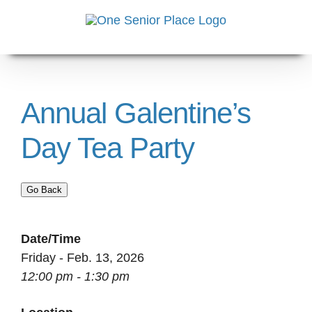
Skip
to
content
Annual Galentine’s
Day Tea Party
Go Back
Date/Time
Friday - Feb. 13, 2026
12:00 pm - 1:30 pm