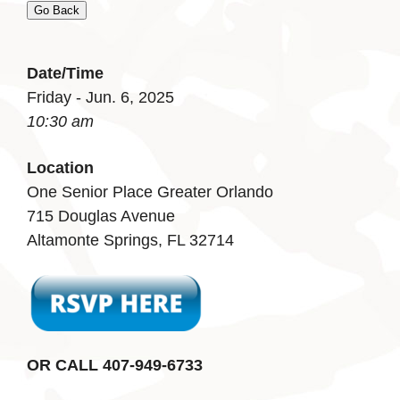
Go Back
Date/Time
Friday - Jun. 6, 2025
10:30 am
Location
One Senior Place Greater Orlando
715 Douglas Avenue
Altamonte Springs, FL 32714
OR CALL 407-949-6733