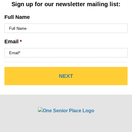
Sign up for our newsletter mailing list:
Full Name
Email
*