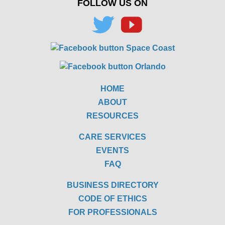
FOLLOW US ON
HOME
ABOUT
RESOURCES
CARE SERVICES
EVENTS
FAQ
BUSINESS DIRECTORY
CODE OF ETHICS
FOR PROFESSIONALS