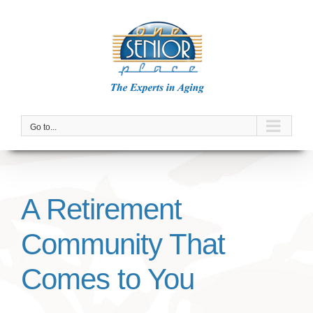
Skip
to
content
Go to...
A Retirement
Community That
Comes to You