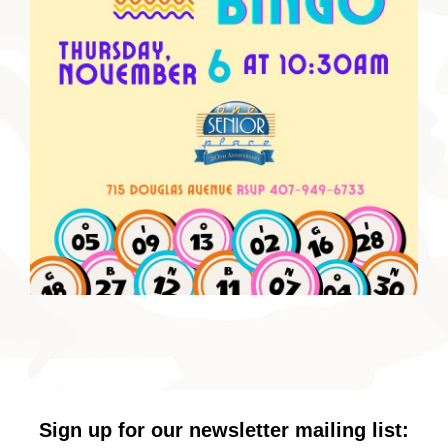
Sign up for our newsletter mailing list: