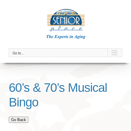
Skip
to
content
Go to...
60’s & 70’s Musical
Bingo
Go Back