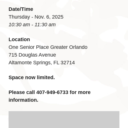
Date/Time
Thursday - Nov. 6, 2025
10:30 am - 11:30 am
Location
One Senior Place Greater Orlando
715 Douglas Avenue
Altamonte Springs, FL 32714
Space now limited.
Please call 407-949-6733 for more
information.