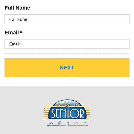
Full Name
Email
*