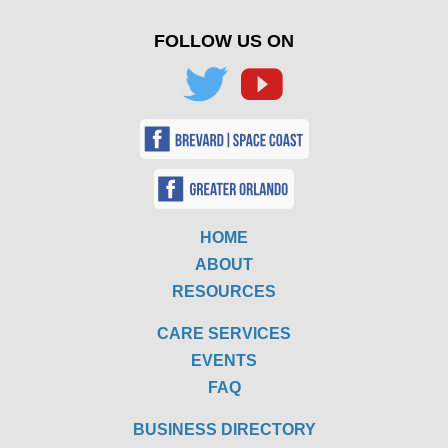
FOLLOW US ON
HOME
ABOUT
RESOURCES
CARE SERVICES
EVENTS
FAQ
BUSINESS DIRECTORY