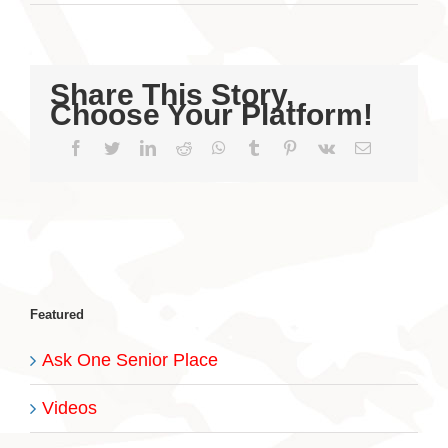
Share This Story,
Choose Your Platform!
Facebook
Twitter
LinkedIn
Reddit
WhatsApp
Tumblr
Pinterest
Vk
Email
Featured
Ask One Senior Place
Videos