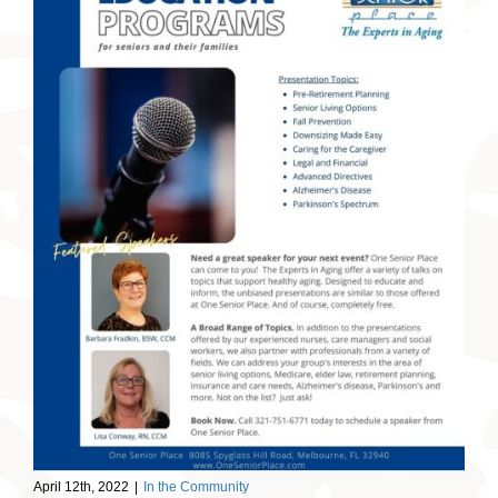
April 12th, 2022
|
In the Community