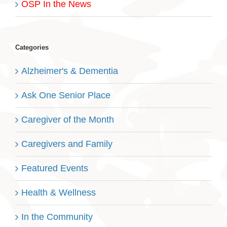
OSP In the News
Categories
Alzheimer's & Dementia
Ask One Senior Place
Caregiver of the Month
Caregivers and Family
Featured Events
Health & Wellness
In the Community