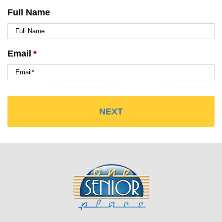
Full Name
Email
*