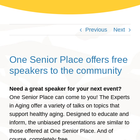
Previous
Next
One Senior Place offers free
speakers to the community
Need a great speaker for your next event?
One Senior Place can come to you!
The Experts
in Aging offer a variety of talks on topics that
support healthy aging. Designed to educate and
inform, the unbiased presentations are similar to
those offered at One Senior Place. And of
course, completely free.