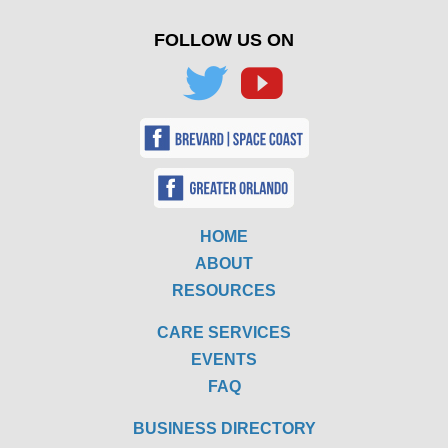
FOLLOW US ON
HOME
ABOUT
RESOURCES
CARE SERVICES
EVENTS
FAQ
BUSINESS DIRECTORY