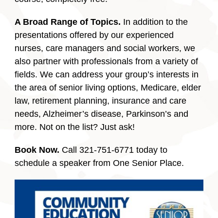
A Broad Range of Topics.
In addition to the
presentations offered by our experienced
nurses, care managers and social workers, we
also partner with professionals from a variety of
fields. We can address your group’s interests in
the area of senior living options, Medicare, elder
law, retirement planning, insurance and care
needs, Alzheimer’s disease, Parkinson’s and
more. Not on the list?
Just ask!
Book Now.
Call 321-751-6771 today to
schedule a speaker from One Senior Place.