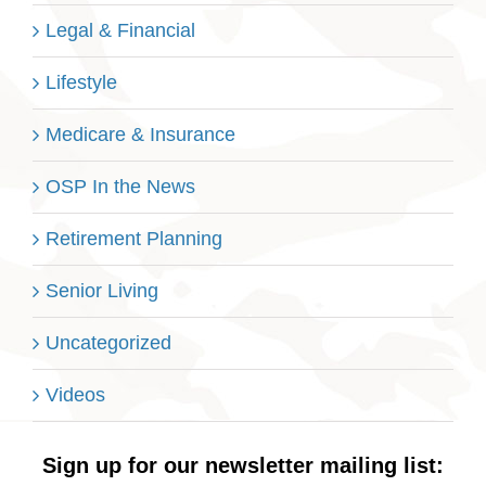
Legal & Financial
Lifestyle
Medicare & Insurance
OSP In the News
Retirement Planning
Senior Living
Uncategorized
Videos
Sign up for our newsletter mailing list: