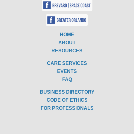
HOME
ABOUT
RESOURCES
CARE SERVICES
EVENTS
FAQ
BUSINESS DIRECTORY
CODE OF ETHICS
FOR PROFESSIONALS