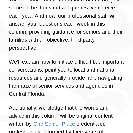
some of the thousands of queries we receive
each year. And now, our professional staff will
answer your questions each week in this
column, providing guidance for seniors and their
families with an objective, third party
perspective.
We’ll explain how to initiate difficult but important
conversations, point you to local and national
resources and generally provide help navigating
the maze of senior services and agencies in
Central Florida.
Additionally, we pledge that the words and
advice in this column will be original content
written by
One Senior Place
credentialed
professionals, informed by their years of