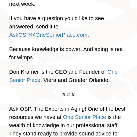
next week.
If you have a question you’d like to see
answered, send it to
AskOSP@OneSeniorPlace.com
.
Because knowledge is power. And aging is not
for wimps.
Don Kramer is the CEO and Founder of
One
Senior Place
, Viera and Greater Orlando.
# # #
Ask OSP, The Experts in Aging! One of the best
resources we have at
One Senior Place
is the
wealth of knowledge in our professional staff.
They stand ready to provide sound advice for