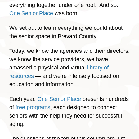
everything together under one roof. And so,
One Senior Place
was born.
We set out to learn everything we could about
the senior space in Brevard County.
Today, we know the agencies and their directors,
we know the service providers, we have
amassed a physical and virtual
library of
resources
— and we’re intensely focused on
education and information.
Each year,
One Senior Place
presents hundreds
of
free programs
, each designed to connect
seniors with the help they need for successful
aging.
The questions at the top of this column are just