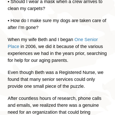
• Should I wear a mask when a crew arrives to
clean my carpets?
• How do I make sure my dogs are taken care of
after I’m gone?
When my wife Beth and I began
One Senior
Place
in 2006, we did it because of the various
experiences we had in the years prior, searching
for help for our aging parents.
Even though Beth was a Registered Nurse, we
found that many senior services could only
provide one small piece of the puzzle.
After countless hours of research, phone calls
and emails, we realized there was a genuine
need for an organization that could bring