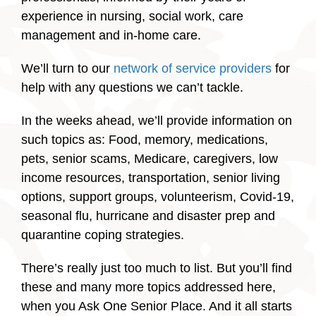
experience in nursing, social work, care
management and in-home care.
We’ll turn to our
network of service providers
for
help with any questions we can’t tackle.
In the weeks ahead, we’ll provide information on
such topics as: Food, memory, medications,
pets, senior scams, Medicare, caregivers, low
income resources, transportation, senior living
options, support groups, volunteerism, Covid-19,
seasonal flu, hurricane and disaster prep and
quarantine coping strategies.
There’s really just too much to list. But you’ll find
these and many more topics addressed here,
when you Ask One Senior Place. And it all starts