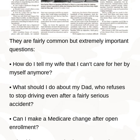
They are fairly common but extremely important
questions:
• How do I tell my wife that I can’t care for her by
myself anymore?
• What should I do about my Dad, who refuses
to stop driving even after a fairly serious
accident?
• Can I make a Medicare change after open
enrollment?