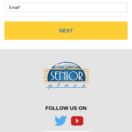
FOLLOW US ON