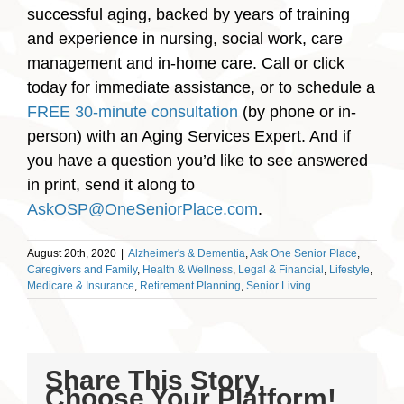
successful aging, backed by years of training
and experience in nursing, social work, care
management and in-home care. Call or click
today for immediate assistance, or to schedule a
FREE 30-minute consultation
(by phone or in-
person) with an Aging Services Expert. And if
you have a question you’d like to see answered
in print, send it along to
AskOSP@OneSeniorPlace.com
.
August 20th, 2020
|
Alzheimer's & Dementia
,
Ask One Senior Place
,
Caregivers and Family
,
Health & Wellness
,
Legal & Financial
,
Lifestyle
,
Medicare & Insurance
,
Retirement Planning
,
Senior Living
Share This Story,
Choose Your Platform!