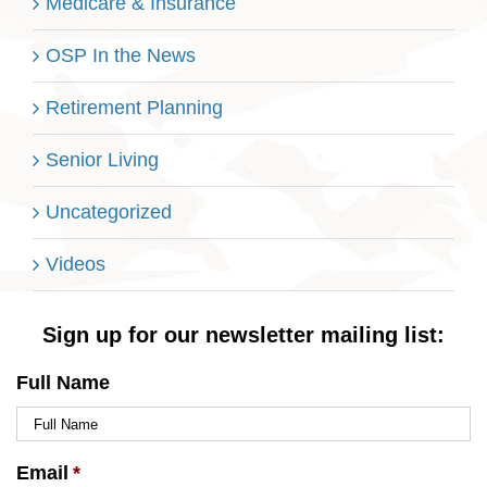
Medicare & Insurance
OSP In the News
Retirement Planning
Senior Living
Uncategorized
Videos
Sign up for our newsletter mailing list:
Full Name
Email
*