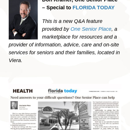
– Special to
FLORIDA TODAY
This is a new Q&A feature
provided by
One Senior Place
, a
marketplace for resources and a
provider of information, advice, care and on-site
services for seniors and their families, located in
Viera.