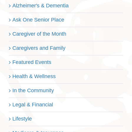
Alzheimer's & Dementia
Ask One Senior Place
Caregiver of the Month
Caregivers and Family
Featured Events
Health & Wellness
In the Community
Legal & Financial
Lifestyle