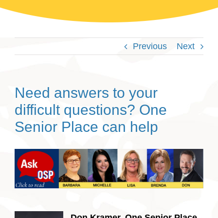
Previous
Next
Need answers to your
difficult questions? One
Senior Place can help
Don Kramer, One Senior Place