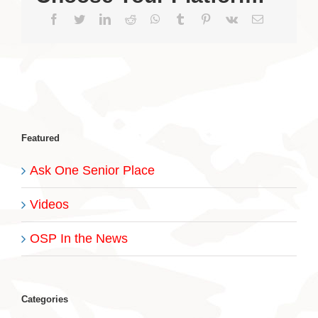
Facebook
Twitter
LinkedIn
Reddit
WhatsApp
Tumblr
Pinterest
Vk
Email
Featured
Ask One Senior Place
Videos
OSP In the News
Categories