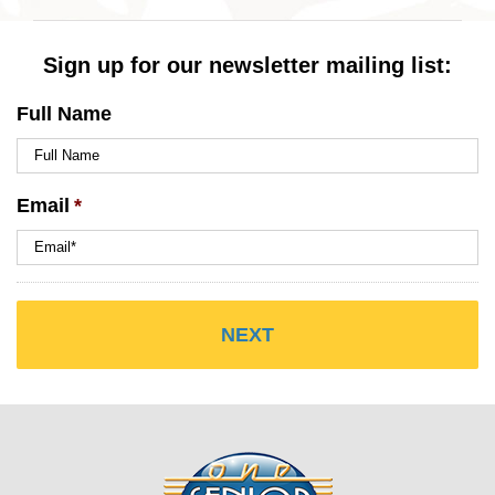
Sign up for our newsletter mailing list:
Full Name
Email
*