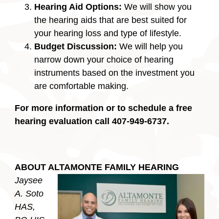
Hearing Aid Options:
We will show you
the hearing aids that are best suited for
your hearing loss and type of lifestyle.
Budget Discussion:
We will help you
narrow down your choice of hearing
instruments based on the investment you
are comfortable making.
For more information or to schedule a free
hearing evaluation call 407-949-6737.
ABOUT ALTAMONTE FAMILY HEARING
Jaysee
A. Soto
HAS,