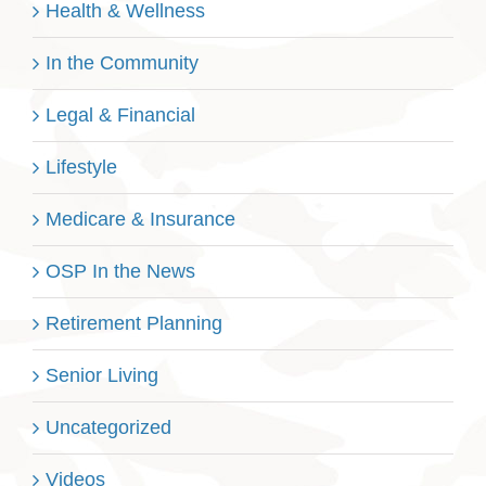
Health & Wellness
In the Community
Legal & Financial
Lifestyle
Medicare & Insurance
OSP In the News
Retirement Planning
Senior Living
Uncategorized
Videos