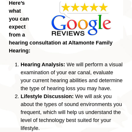
Here’s
what
you can
expect
from a
hearing consultation at Altamonte Family
Hearing:
Hearing Analysis:
We will perform a visual
examination of your ear canal, evaluate
your current hearing abilities and determine
the type of hearing loss you may have.
Lifestyle Discussion:
We will ask you
about the types of sound environments you
frequent, which will help us understand the
level of technology best suited for your
lifestyle.