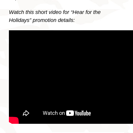
Watch this short video for “Hear for the
Holidays” promotion details: