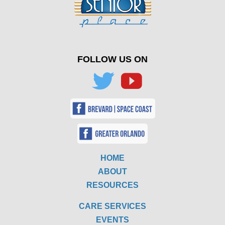
FOLLOW US ON
HOME
ABOUT
RESOURCES
CARE SERVICES
EVENTS