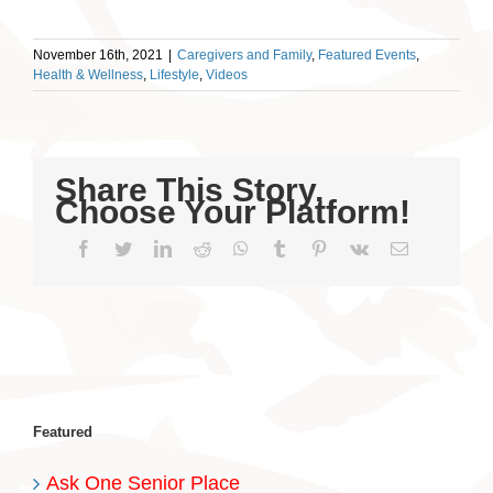
November 16th, 2021
|
Caregivers and Family
,
Featured Events
,
Health & Wellness
,
Lifestyle
,
Videos
Share This Story,
Choose Your Platform!
Facebook
Twitter
LinkedIn
Reddit
WhatsApp
Tumblr
Pinterest
Vk
Email
Featured
Ask One Senior Place