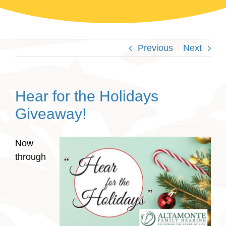
Previous
Next
Hear for the Holidays
Giveaway!
Now
through