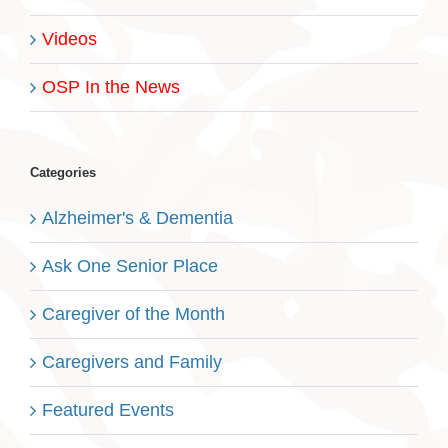
Videos
OSP In the News
Categories
Alzheimer's & Dementia
Ask One Senior Place
Caregiver of the Month
Caregivers and Family
Featured Events