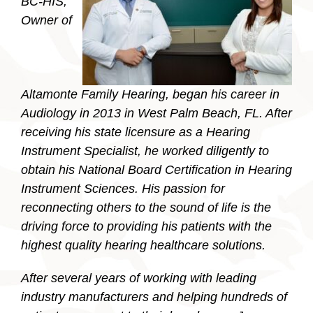
BC-HIS,
Owner of
Altamonte Family Hearing, began his career in
Audiology in 2013 in West Palm Beach, FL. After
receiving his state licensure as a Hearing
Instrument Specialist, he worked diligently to
obtain his National Board Certification in Hearing
Instrument Sciences. His passion for
reconnecting others to the sound of life is the
driving force to providing his patients with the
highest quality hearing healthcare solutions.
After several years of working with leading
industry manufacturers and helping hundreds of