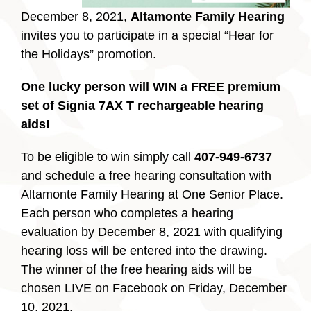
December 8, 2021,
Altamonte Family Hearing
invites you to participate in a special “Hear for
the Holidays” promotion.
One lucky person will WIN a FREE premium
set of Signia 7AX T rechargeable hearing
aids!
To be eligible to win simply call
407-949-6737
and schedule a free hearing consultation with
Altamonte Family Hearing at One Senior Place.
Each person who completes a hearing
evaluation by December 8, 2021 with qualifying
hearing loss will be entered into the drawing.
The winner of the free hearing aids will be
chosen LIVE on Facebook on Friday, December
10, 2021.