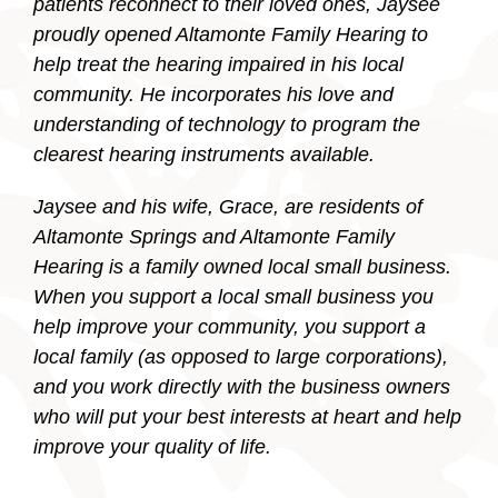
patients reconnect to their loved ones, Jaysee
proudly opened Altamonte Family Hearing to
help treat the hearing impaired in his local
community. He incorporates his love and
understanding of technology to program the
clearest hearing instruments available.
Jaysee and his wife, Grace, are residents of
Altamonte Springs and Altamonte Family
Hearing is a family owned local small business.
When you support a local small business you
help improve your community, you support a
local family (as opposed to large corporations),
and you work directly with the business owners
who will put your best interests at heart and help
improve your quality of life.