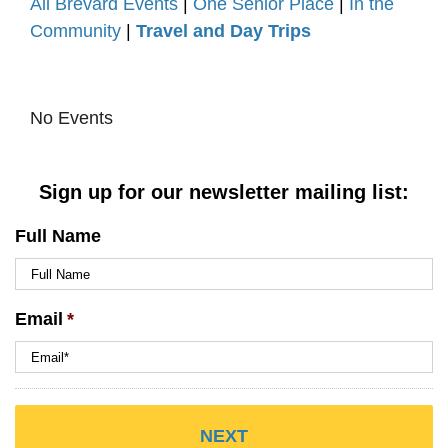
All Brevard Events
|
One Senior Place
|
In the
Community
|
Travel and Day Trips
No Events
Sign up for our newsletter mailing list:
Full Name
Email
*