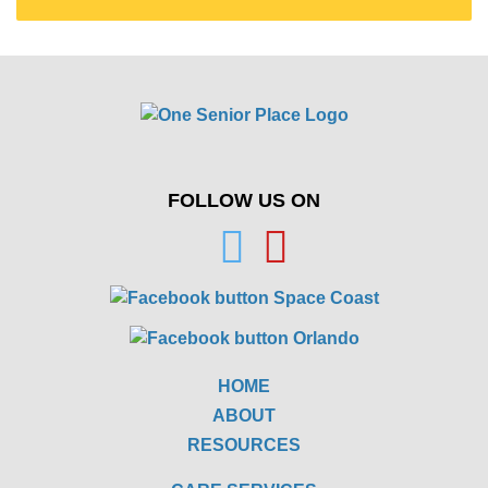
FOLLOW US ON
HOME
ABOUT
RESOURCES