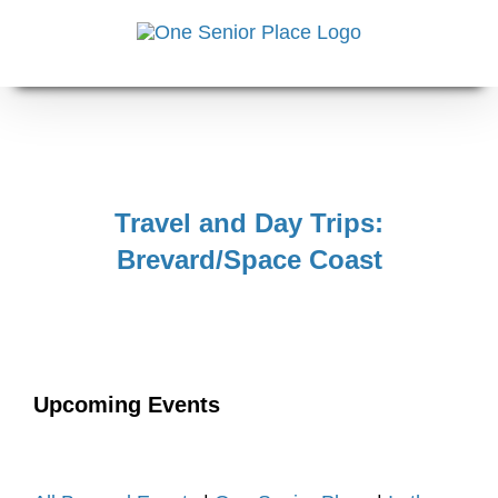
Skip
to
content
Travel and Day Trips:
Brevard/Space Coast
Upcoming Events