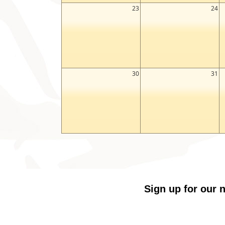
23
24
30
31
Sign up for our n