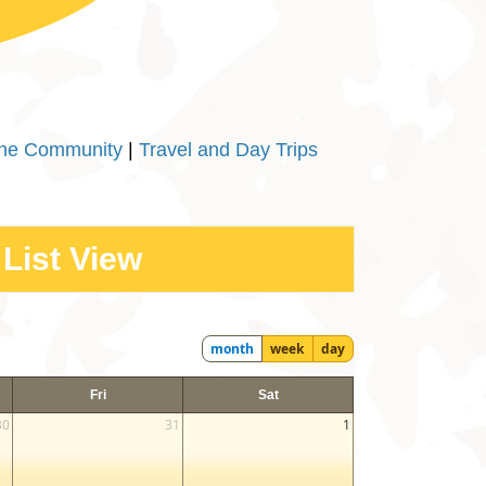
the Community
|
Travel and Day Trips
List View
month
week
day
Fri
Sat
30
31
1