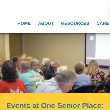
HOME
ABOUT
RESOURCES
CARE
Events at One Senior Place: