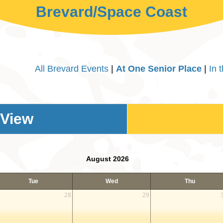
Brevard/Space Coast
All Brevard Events
|
At One Senior Place
|
In 
 View
August 2026
Tue
Wed
Thu
28
29