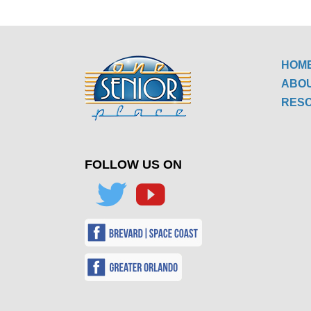
HOM
ABO
RES
FOLLOW US ON