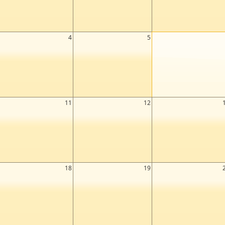
4
5
11
12
18
19