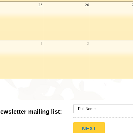
25
26
1
2
ewsletter mailing list: