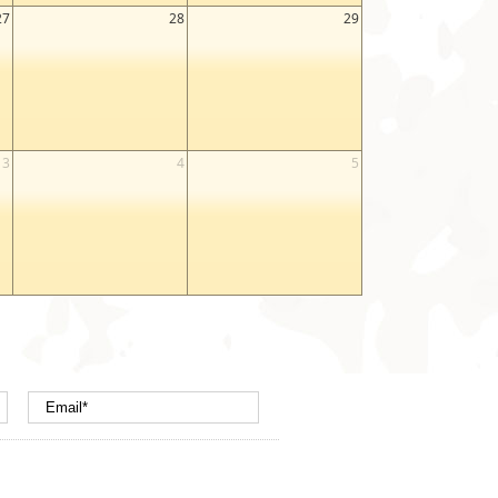
27
28
29
3
4
5