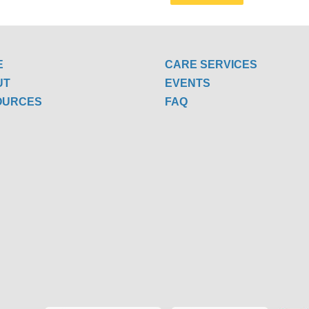
E
CARE SERVICES
UT
EVENTS
OURCES
FAQ