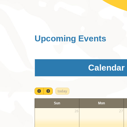
Upcoming Events
Calendar
today
Sun
Mon
26
27