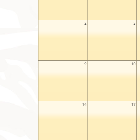
2
3
9
10
16
17