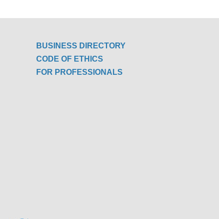
BUSINESS DIRECTORY
CODE OF ETHICS
FOR PROFESSIONALS