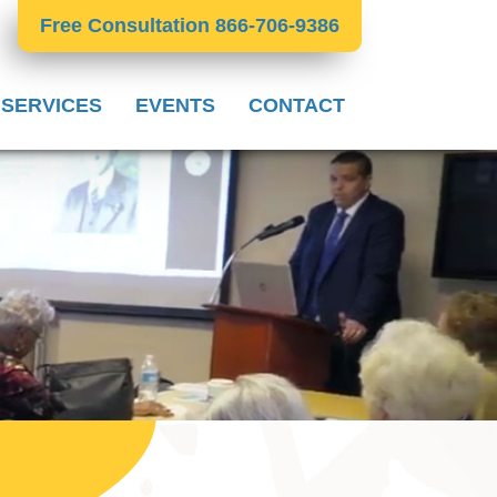
Free Consultation 866-706-9386
 SERVICES
EVENTS
CONTACT