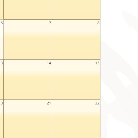
6
7
8
13
14
15
20
21
22