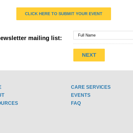
CLICK HERE TO SUBMIT YOUR EVENT
ewsletter mailing list:
E
CARE SERVICES
UT
EVENTS
OURCES
FAQ