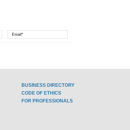
BUSINESS DIRECTORY
CODE OF ETHICS
FOR PROFESSIONALS