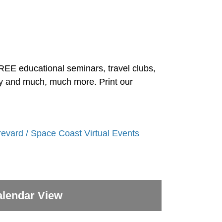
FREE educational seminars, travel clubs,
ity and much, much more. Print our
revard / Space Coast Virtual Events
lendar View