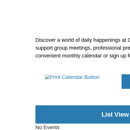
Discover a world of daily happenings at O
support group meetings, professional pre
convenient monthly calendar or sign up f
List View
No Events