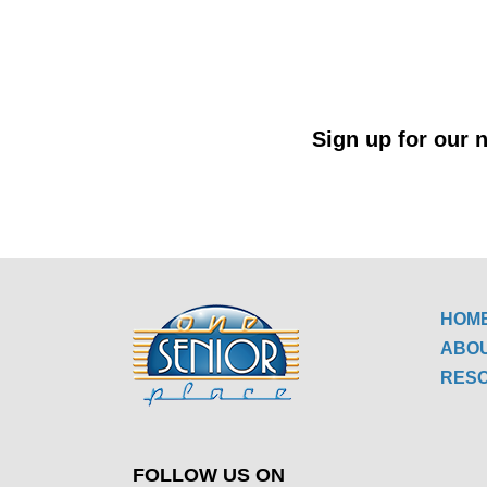
Sign up for our n
HOM
ABO
RES
FOLLOW US ON