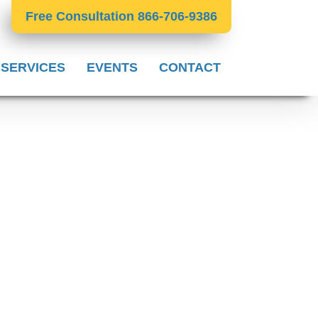
Free Consultation 866-706-9386
 SERVICES
EVENTS
CONTACT