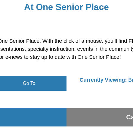
At One Senior Place
ne Senior Place. With the click of a mouse, you’ll find 
sentations, specialty instruction, events in the commun
or e-news to stay up to date with One Senior Place!
Currently Viewing:
B
Go To
Ca