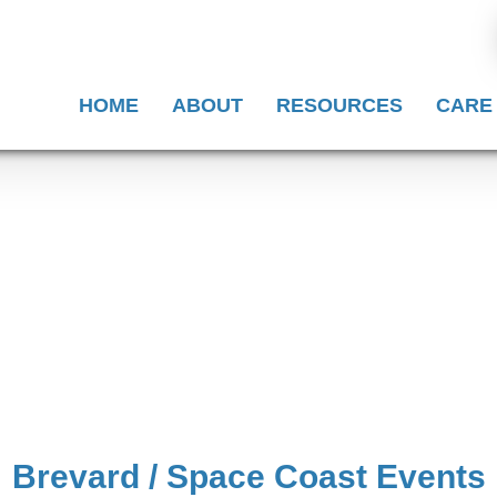
HOME
ABOUT
RESOURCES
CARE
Brevard / Space Coast Events