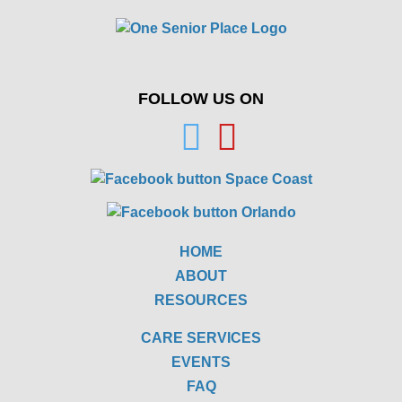
FOLLOW US ON
HOME
ABOUT
RESOURCES
CARE SERVICES
EVENTS
FAQ