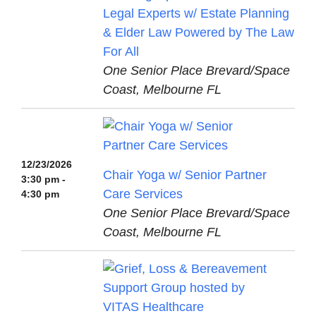
Legal Experts w/ Estate Planning
& Elder Law Powered by The Law
For All
One Senior Place Brevard/Space
Coast, Melbourne FL
12/23/2026
Chair Yoga w/ Senior Partner
3:30 pm -
Care Services
4:30 pm
One Senior Place Brevard/Space
Coast, Melbourne FL