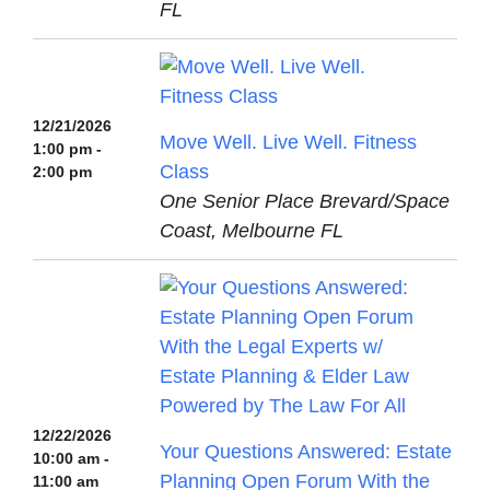
FL
12/21/2026
Move Well. Live Well. Fitness
1:00 pm -
Class
2:00 pm
One Senior Place Brevard/Space
Coast, Melbourne FL
12/22/2026
Your Questions Answered: Estate
10:00 am -
Planning Open Forum With the
11:00 am