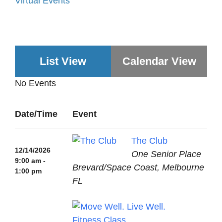
Virtual Events
List View
Calendar View
No Events
Date/Time
Event
The Club
12/14/2026
One Senior Place
9:00 am -
Brevard/Space Coast, Melbourne
1:00 pm
FL