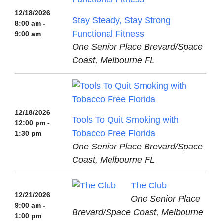
12/18/2026
Stay Steady, Stay Strong
8:00 am -
Functional Fitness
9:00 am
One Senior Place Brevard/Space
Coast, Melbourne FL
12/18/2026
Tools To Quit Smoking with
12:00 pm -
Tobacco Free Florida
1:30 pm
One Senior Place Brevard/Space
Coast, Melbourne FL
The Club
12/21/2026
One Senior Place
9:00 am -
Brevard/Space Coast, Melbourne
1:00 pm