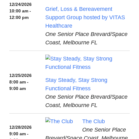
12/24/2026
Grief, Loss & Bereavement
10:00 am -
Support Group hosted by VITAS
12:00 pm
Healthcare
One Senior Place Brevard/Space
Coast, Melbourne FL
12/25/2026
Stay Steady, Stay Strong
8:00 am -
Functional Fitness
9:00 am
One Senior Place Brevard/Space
Coast, Melbourne FL
The Club
12/28/2026
One Senior Place
9:00 am -
Brevard/Space Coast, Melbourne