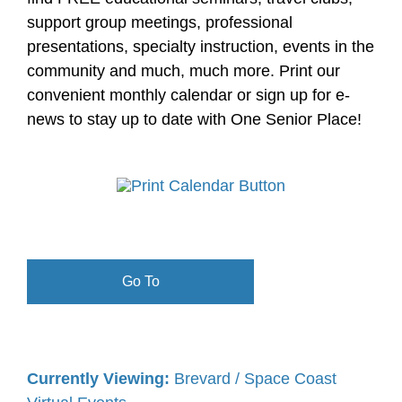
support group meetings, professional
presentations, specialty instruction, events in the
community and much, much more. Print our
convenient monthly calendar or sign up for e-
news to stay up to date with One Senior Place!
Go To
Currently Viewing:
Brevard / Space Coast