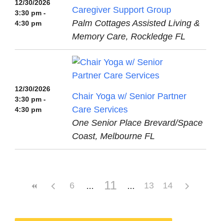
12/30/2026
Caregiver Support Group
3:30 pm -
Palm Cottages Assisted Living &
4:30 pm
Memory Care, Rockledge FL
12/30/2026
Chair Yoga w/ Senior Partner
3:30 pm -
Care Services
4:30 pm
One Senior Place Brevard/Space
Coast, Melbourne FL
11
6
13
14