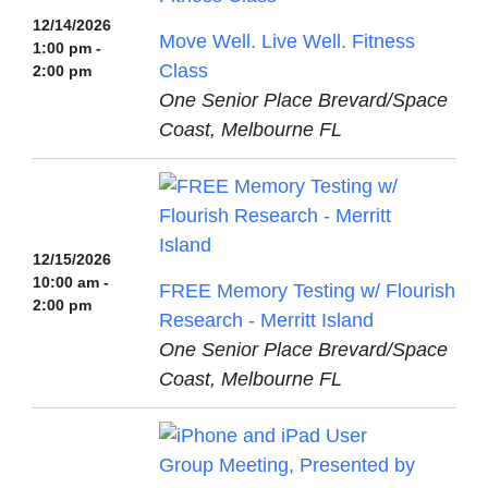
12/14/2026
Move Well. Live Well. Fitness
1:00 pm -
Class
2:00 pm
One Senior Place Brevard/Space
Coast, Melbourne FL
12/15/2026
10:00 am -
FREE Memory Testing w/ Flourish
2:00 pm
Research - Merritt Island
One Senior Place Brevard/Space
Coast, Melbourne FL