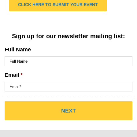
CLICK HERE TO SUBMIT YOUR EVENT
Sign up for our newsletter mailing list:
Full Name
Email
*