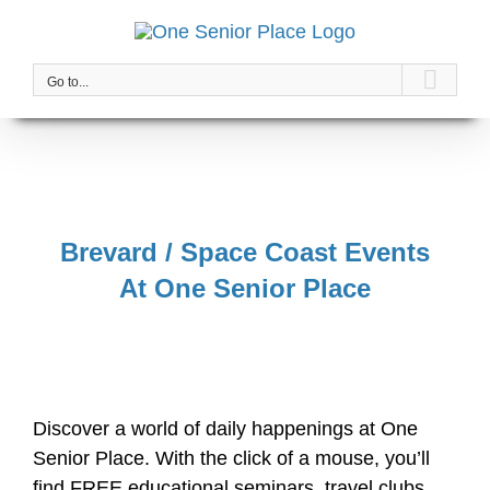
Skip
to
content
Go to...
Brevard / Space Coast Events
At One Senior Place
Discover a world of daily happenings at One
Senior Place. With the click of a mouse, you’ll
find FREE educational seminars, travel clubs,