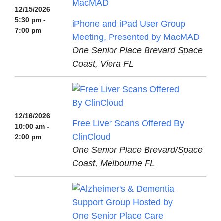
12/15/2026
5:30 pm -
iPhone and iPad User Group
7:00 pm
Meeting, Presented by MacMAD
One Senior Place Brevard Space
Coast, Viera FL
12/16/2026
Free Liver Scans Offered By
10:00 am -
ClinCloud
2:00 pm
One Senior Place Brevard/Space
Coast, Melbourne FL