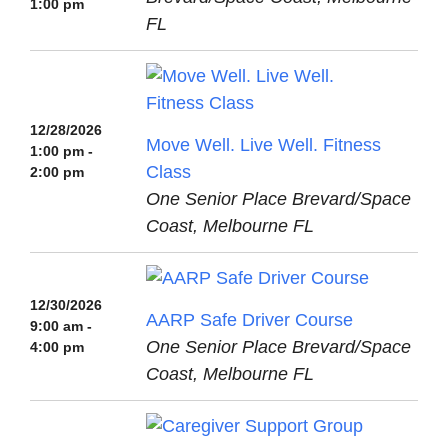
1:00 pm
FL
12/28/2026
Move Well. Live Well. Fitness
1:00 pm -
Class
2:00 pm
One Senior Place Brevard/Space
Coast, Melbourne FL
12/30/2026
AARP Safe Driver Course
9:00 am -
One Senior Place Brevard/Space
4:00 pm
Coast, Melbourne FL