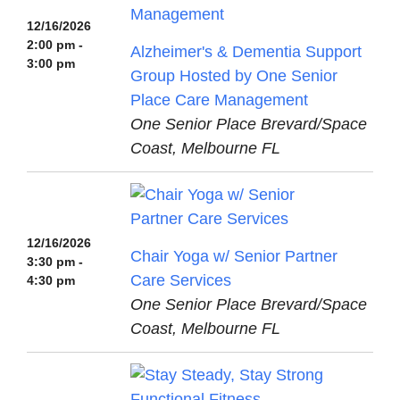
12/16/2026
2:00 pm -
Alzheimer's & Dementia Support
3:00 pm
Group Hosted by One Senior
Place Care Management
One Senior Place Brevard/Space
Coast, Melbourne FL
12/16/2026
Chair Yoga w/ Senior Partner
3:30 pm -
Care Services
4:30 pm
One Senior Place Brevard/Space
Coast, Melbourne FL