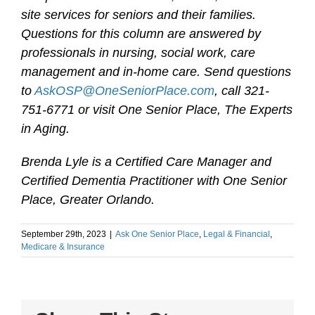
site services for seniors and their families.
Questions for this column are answered by
professionals in nursing, social work, care
management and in-home care. Send questions
to
AskOSP@OneSeniorPlace.com
, call 321-
751-6771 or visit One Senior Place, The Experts
in Aging.
Brenda Lyle is a Certified Care Manager and
Certified Dementia Practitioner with One Senior
Place, Greater Orlando.
September 29th, 2023
|
Ask One Senior Place
,
Legal & Financial
,
Medicare & Insurance