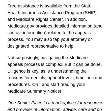
Free assistance is available from the State
Health Insurance Assistance Program (SHIP)
and Medicare Rights Center. In addition,
Medicare.gov provides detailed information (and
contact information) related to the appeals
process. You may also tap your attorney or
designated representative to help.
Not surprisingly, navigating the Medicare
appeals process is complex. But it
can
be done.
Diligence is key, as is understanding the
reasons for denials, appeal levels, timelines and
procedures. Oh –and start reading your
Medicare Summary Notice!
One Senior Place is a marketplace for resources
and provider of information, advice, care and on-