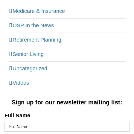
Medicare & Insurance
OSP In the News
Retirement Planning
Senior Living
Uncategorized
Videos
Sign up for our newsletter mailing list:
Full Name