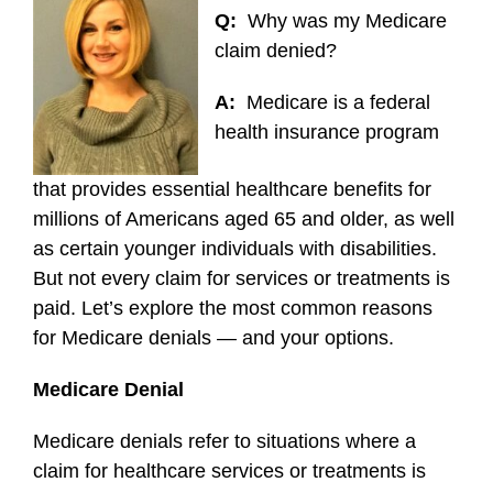
Q:
Why was my Medicare
claim denied?
A:
Medicare is a federal
health insurance program
that provides essential healthcare benefits for
millions of Americans aged 65 and older, as well
as certain younger individuals with disabilities.
But not every claim for services or treatments is
paid. Let’s explore the most common reasons
for Medicare denials — and your options.
Medicare Denial
Medicare denials refer to situations where a
claim for healthcare services or treatments is