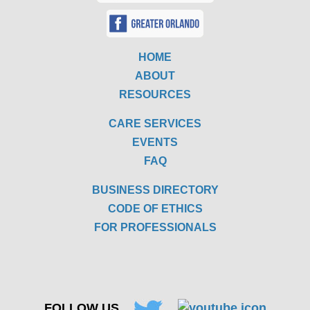
HOME
ABOUT
RESOURCES
CARE SERVICES
EVENTS
FAQ
BUSINESS DIRECTORY
CODE OF ETHICS
FOR PROFESSIONALS
FOLLOW US