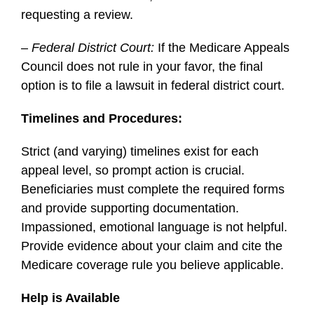
requesting a review.
–
Federal District Court:
If the Medicare Appeals
Council does not rule in your favor, the final
option is to file a lawsuit in federal district court.
Timelines and Procedures:
Strict (and varying) timelines exist for each
appeal level, so prompt action is crucial.
Beneficiaries must complete the required forms
and provide supporting documentation.
Impassioned, emotional language is not helpful.
Provide evidence about your claim and cite the
Medicare coverage rule you believe applicable.
Help is Available