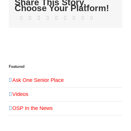
Share This Story,
Choose Your Platform!
Facebook
Twitter
LinkedIn
Reddit
WhatsApp
Tumblr
Pinterest
Vk
Email
Featured
Ask One Senior Place
Videos
OSP In the News