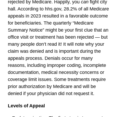
rejected by Medicare. Happily, you
can
fight city
hall. According to hhs.gov, 28.2% of all Medicare
appeals in 2023 resulted in a favorable outcome
for beneficiaries. The quarterly “Medicare
Summary Notice” might be your first clue that an
office visit or treatment has been rejected — but
many people don’t read it! It will note why your
claim was denied and is important during the
appeals process. Denials occur for many
reasons, including improper coding, incomplete
documentation, medical necessity concerns or
coverage limit issues. Some treatments require
prior authorization by Medicare and will be
denied if your physician did not request it.
Levels of Appeal