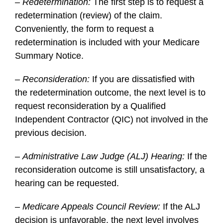
– Redetermination:
The first step is to request a
redetermination (review) of the claim.
Conveniently, the form to request a
redetermination is included with your Medicare
Summary Notice.
–
Reconsideration:
If you are dissatisfied with
the redetermination outcome, the next level is to
request reconsideration by a Qualified
Independent Contractor (QIC) not involved in the
previous decision.
–
Administrative Law Judge (ALJ) Hearing:
If the
reconsideration outcome is still unsatisfactory, a
hearing can be requested.
–
Medicare Appeals Council Review:
If the ALJ
decision is unfavorable, the next level involves