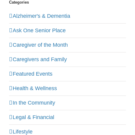
Categories
Alzheimer's & Dementia
Ask One Senior Place
Caregiver of the Month
Caregivers and Family
Featured Events
Health & Wellness
In the Community
Legal & Financial
Lifestyle