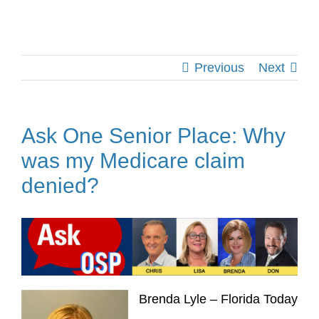
Previous
Next
Ask One Senior Place: Why
was my Medicare claim
denied?
Brenda Lyle – Florida Today