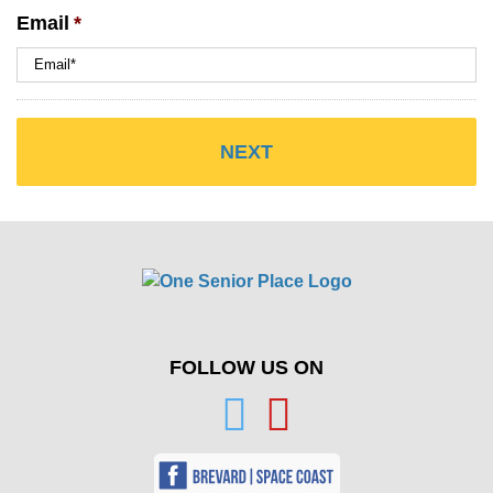
Email
*
FOLLOW US ON