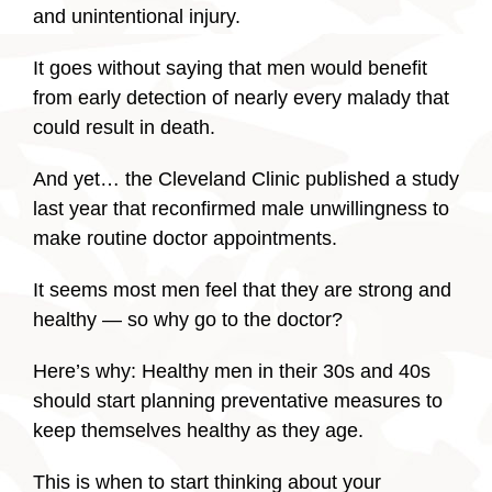
and unintentional injury.
It goes without saying that men would benefit
from early detection of nearly every malady that
could result in death.
And yet… the Cleveland Clinic published a study
last year that reconfirmed male unwillingness to
make routine doctor appointments.
It seems most men feel that they are strong and
healthy — so why go to the doctor?
Here’s why: Healthy men in their 30s and 40s
should start planning preventative measures to
keep themselves healthy as they age.
This is when to start thinking about your