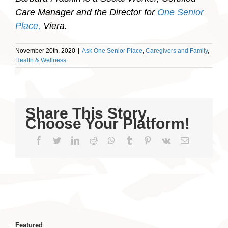
Care Manager and the Director for
One Senior
Place,
Viera.
November 20th, 2020
|
Ask One Senior Place
,
Caregivers and Family
,
Health & Wellness
Share This Story,
Choose Your Platform!
Facebook
Twitter
LinkedIn
Reddit
WhatsApp
Tumblr
Pinterest
Vk
Email
Featured