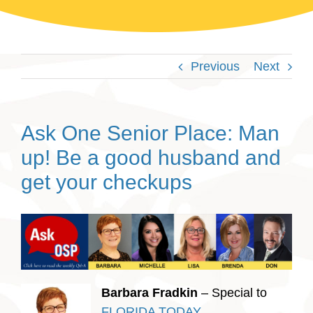
Previous
Next
Ask One Senior Place: Man
up! Be a good husband and
get your checkups
Barbara Fradkin
– Special to
FLORIDA TODAY