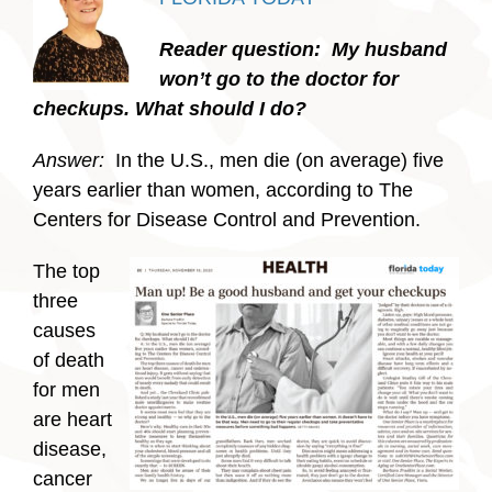
Reader question: My husband
won’t go to the doctor for
checkups. What should I do?
Answer:
In the U.S., men die (on average) five
years earlier than women, according to The
Centers for Disease Control and Prevention.
The top
three
causes
of death
for men
are heart
disease,
cancer