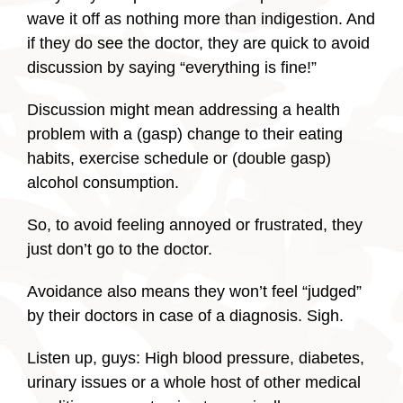
wave it off as nothing more than indigestion. And
if they do see the doctor, they are quick to avoid
discussion by saying “everything is fine!”
Discussion might mean addressing a health
problem with a (gasp) change to their eating
habits, exercise schedule or (double gasp)
alcohol consumption.
So, to avoid feeling annoyed or frustrated, they
just don’t go to the doctor.
Avoidance also means they won’t feel “judged”
by their doctors in case of a diagnosis. Sigh.
Listen up, guys: High blood pressure, diabetes,
urinary issues or a whole host of other medical