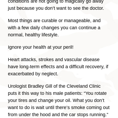
conditions are not going to magically go away
just because you don’t want to see the doctor.
Most things are curable or manageable, and
with a few daily changes you can continue a
normal, healthy lifestyle.
Ignore your health at your peril!
Heart attacks, strokes and vascular disease
have long-term effects and a difficult recovery, if
exacerbated by neglect.
Urologist Bradley Gill of the Cleveland Clinic
puts it this way to his male patients: “You rotate
your tires and change your oil. What you don’t
want to do is wait until there’s smoke coming out
from under the hood and the car stops running.”