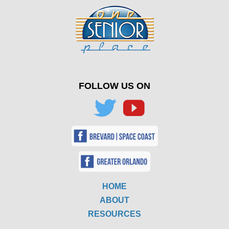
FOLLOW US ON
HOME
ABOUT
RESOURCES