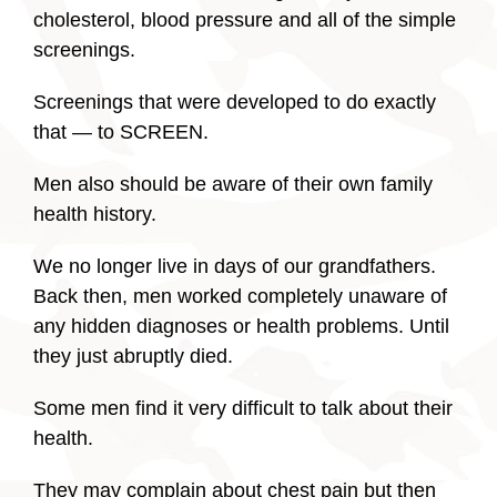
cholesterol, blood pressure and all of the simple
screenings.
Screenings that were developed to do exactly
that — to SCREEN.
Men also should be aware of their own family
health history.
We no longer live in days of our grandfathers.
Back then, men worked completely unaware of
any hidden diagnoses or health problems. Until
they just abruptly died.
Some men find it very difficult to talk about their
health.
They may complain about chest pain but then