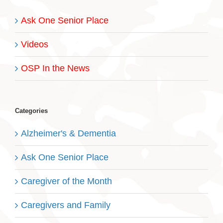
Ask One Senior Place
Videos
OSP In the News
Categories
Alzheimer's & Dementia
Ask One Senior Place
Caregiver of the Month
Caregivers and Family