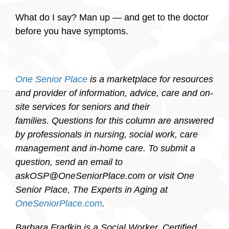
What do I say? Man up — and get to the doctor
before you have symptoms.
One Senior Place
is a marketplace for resources
and provider of information, advice, care and on-
site services for seniors and their
families. Questions for this column are answered
by professionals in nursing, social work, care
management and in-home care. To submit a
question, send an email to
askOSP@OneSeniorPlace.com or visit One
Senior Place, The Experts in Aging at
OneSeniorPlace.com
.
Barbara Fradkin is a Social Worker, Certified