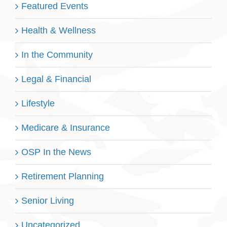
Featured Events
Health & Wellness
In the Community
Legal & Financial
Lifestyle
Medicare & Insurance
OSP In the News
Retirement Planning
Senior Living
Uncategorized