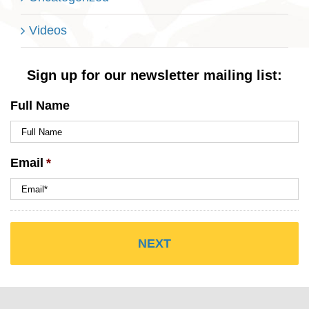
Videos
Sign up for our newsletter mailing list:
Full Name
Email
*