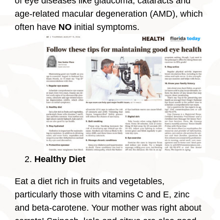
of eye diseases like glaucoma, cataracts and
age-related macular degeneration (AMD), which
often have
NO
initial symptoms.
Healthy Diet
Eat a diet rich in fruits and vegetables,
particularly those with vitamins C and E, zinc
and beta-carotene. Your mother was right about