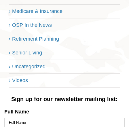
Medicare & Insurance
OSP In the News
Retirement Planning
Senior Living
Uncategorized
Videos
Sign up for our newsletter mailing list:
Full Name