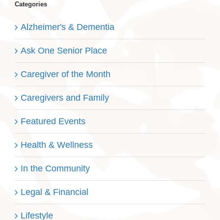
Categories
Alzheimer's & Dementia
Ask One Senior Place
Caregiver of the Month
Caregivers and Family
Featured Events
Health & Wellness
In the Community
Legal & Financial
Lifestyle