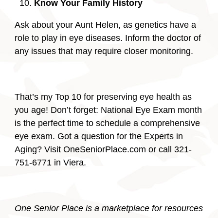
Know Your Family History
Ask about your Aunt Helen, as genetics have a
role to play in eye diseases. Inform the doctor of
any issues that may require closer monitoring.
That’s my Top 10 for preserving eye health as
you age! Don’t forget: National Eye Exam month
is the perfect time to schedule a comprehensive
eye exam. Got a question for the Experts in
Aging? Visit OneSeniorPlace.com or call 321-
751-6771 in Viera.
One Senior Place is a marketplace for resources