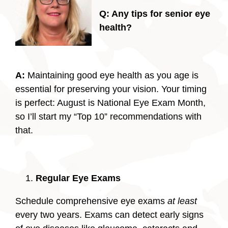
Q: Any tips for senior eye
health?
A:
Maintaining good eye health as you age is
essential for preserving your vision. Your timing
is perfect: August is National Eye Exam Month,
so I’ll start my “Top 10” recommendations with
that.
Regular Eye Exams
Schedule comprehensive eye exams
at least
every two years. Exams can detect early signs