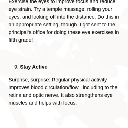
Exercise the eyes to improve focus and reduce
eye strain. Try a temple massage, rolling your
eyes, and looking off into the distance. Do this in
an appropriate setting, though. I got sent to the
principal’s office for doing these eye exercises in
fifth grade!
Stay Active
Surprise, surprise: Regular physical activity
improves blood circulation/flow –including to the
retina and optic nerve. It also strengthens eye
muscles and helps with focus.