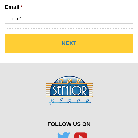
Email
*
FOLLOW US ON