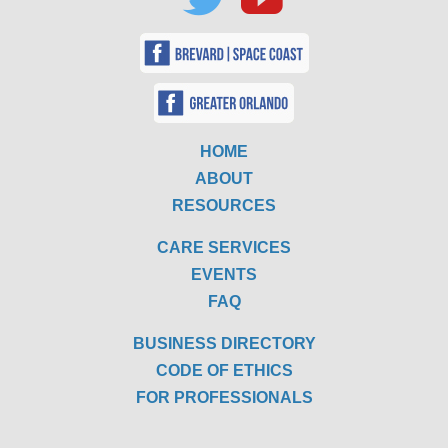
HOME
ABOUT
RESOURCES
CARE SERVICES
EVENTS
FAQ
BUSINESS DIRECTORY
CODE OF ETHICS
FOR PROFESSIONALS