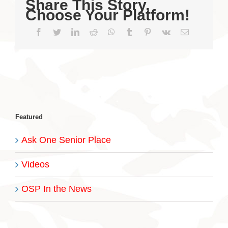
Share This Story,
Choose Your Platform!
Facebook
Twitter
LinkedIn
Reddit
WhatsApp
Tumblr
Pinterest
Vk
Email
Featured
Ask One Senior Place
Videos
OSP In the News