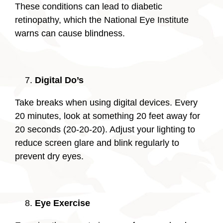
These conditions can lead to diabetic
retinopathy, which the National Eye Institute
warns can cause blindness.
Digital Do’s
Take breaks when using digital devices. Every
20 minutes, look at something 20 feet away for
20 seconds (20-20-20). Adjust your lighting to
reduce screen glare and blink regularly to
prevent dry eyes.
Eye Exercise