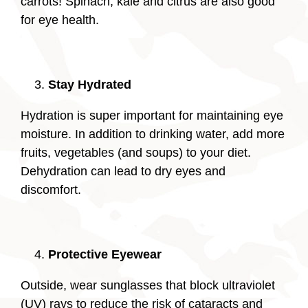
carrots! Spinach, kale and citrus are also good
for eye health.
Stay Hydrated
Hydration is super important for maintaining eye
moisture. In addition to drinking water, add more
fruits, vegetables (and soups) to your diet.
Dehydration can lead to dry eyes and
discomfort.
Protective Eyewear
Outside, wear sunglasses that block ultraviolet
(UV) rays to reduce the risk of cataracts and