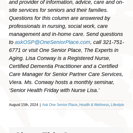
and provider of information, advice, care and on-
site services for seniors and their families.
Questions for this column are answered by
professionals in nursing, social work, care
management and in-home care. Send questions
to
askOSP@OneSeniorPlace.com
, call 321-751-
6771 or visit One Senior Place, The Experts in
Aging. Lisa Conway is a Registered Nurse,
Certified Dementia Practitioner and a Certified
Care Manager for Senior Partner Care Services,
Viera. Ms. Conway hosts a monthly seminar,
‘Senior Health Friday with Nurse Lisa.’
August 15th, 2024
|
Ask One Senior Place
,
Health & Wellness
,
Lifestyle