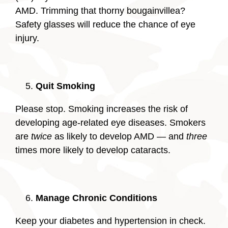
AMD. Trimming that thorny bougainvillea?
Safety glasses will reduce the chance of eye
injury.
Quit Smoking
Please stop. Smoking increases the risk of
developing age-related eye diseases. Smokers
are
twice
as likely to develop AMD — and
three
times more likely to develop cataracts.
Manage Chronic Conditions
Keep your diabetes and hypertension in check.