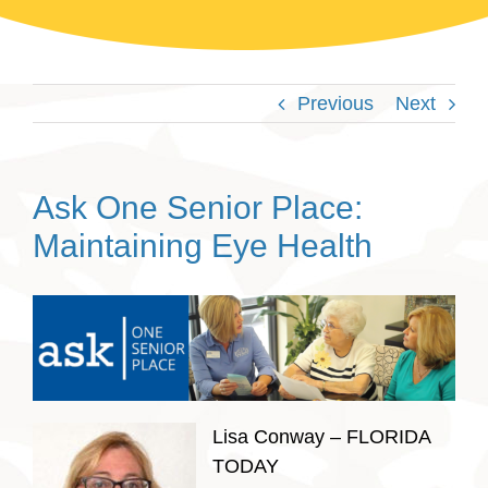
Previous
Next
Ask One Senior Place:
Maintaining Eye Health
Lisa Conway – FLORIDA
TODAY