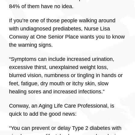
84% of them have no idea.
If you’re one of those people walking around
with undiagnosed prediabetes, Nurse Lisa
Conway at One Senior Place wants you to know
the warning signs.
“Symptoms can include increased urination,
excessive thirst, unexplained weight loss,
blurred vision, numbness or tingling in hands or
feet, fatigue, dry mouth or itchy skin, slow
healing sores and increased infections.”
Conway, an Aging Life Care Professional, is
quick to add the good news:
“You can prevent or delay Type 2 diabetes with