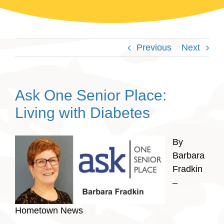
Previous
Next
Ask One Senior Place:
Living with Diabetes
By
Barbara
Fradkin
–
Hometown News