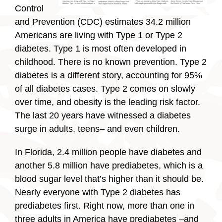
Control
and Prevention (CDC) estimates 34.2 million
Americans are living with Type 1 or Type 2
diabetes. Type 1 is most often developed in
childhood. There is no known prevention. Type 2
diabetes is a different story, accounting for 95%
of all diabetes cases. Type 2 comes on slowly
over time, and obesity is the leading risk factor.
The last 20 years have witnessed a diabetes
surge in adults, teens– and even children.
In Florida, 2.4 million people have diabetes and
another 5.8 million have prediabetes, which is a
blood sugar level that’s higher than it should be.
Nearly everyone with Type 2 diabetes has
prediabetes first. Right now, more than one in
three adults in America have prediabetes –and