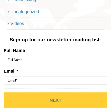
Uncategorized
Videos
Sign up for our newsletter mailing list:
Full Name
Email
*