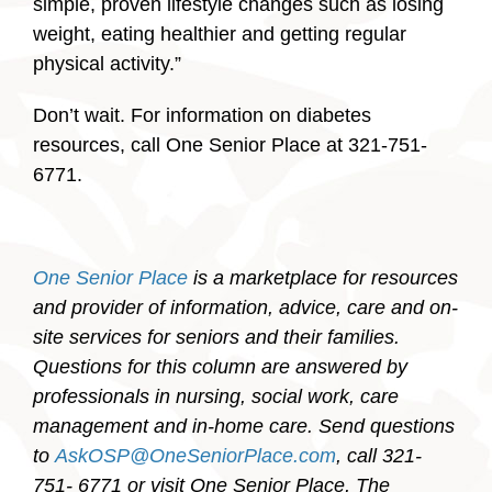
simple, proven lifestyle changes such as losing
weight, eating healthier and getting regular
physical activity.”
Don’t wait. For information on diabetes
resources, call One Senior Place at 321-751-
6771.
One Senior Place
is a marketplace for resources
and provider of information, advice, care and on-
site services for seniors and their families.
Questions for this column are answered by
professionals in nursing, social work, care
management and in-home care. Send questions
to
AskOSP@OneSeniorPlace.com
, call 321-
751- 6771 or visit One Senior Place, The