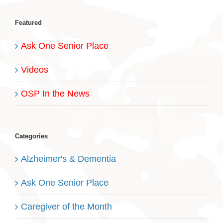
Featured
Ask One Senior Place
Videos
OSP In the News
Categories
Alzheimer's & Dementia
Ask One Senior Place
Caregiver of the Month