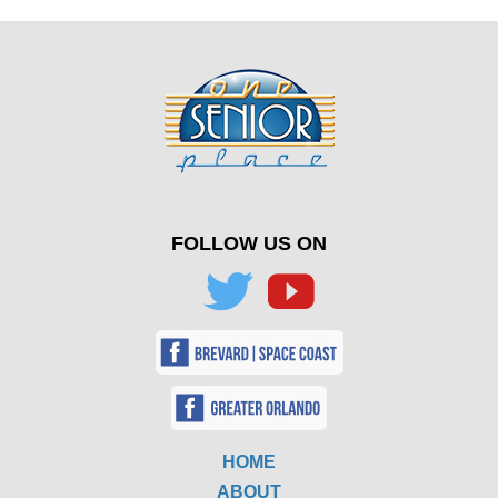
FOLLOW US ON
HOME
ABOUT