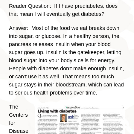
Reader Question: If I have prediabetes, does
that mean I will eventually get diabetes?
Answer: Most of the food we eat breaks down
into sugar, or glucose. In a healthy person, the
pancreas releases insulin when your blood
sugar goes up. Insulin is the gatekeeper, letting
blood sugar into your body’s cells for energy.
People with diabetes don’t make enough insulin,
or can’t use it as well. That means too much
sugar stays in their bloodstream, which can lead
to serious health problems over time.
The
Centers
for
Disease