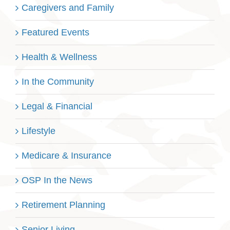
Caregivers and Family
Featured Events
Health & Wellness
In the Community
Legal & Financial
Lifestyle
Medicare & Insurance
OSP In the News
Retirement Planning
Senior Living