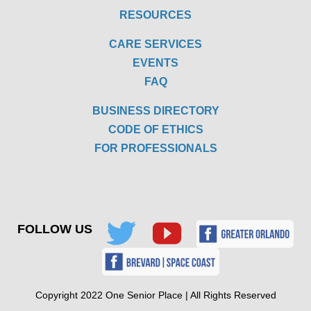
RESOURCES
CARE SERVICES
EVENTS
FAQ
BUSINESS DIRECTORY
CODE OF ETHICS
FOR PROFESSIONALS
FOLLOW US
Copyright 2022 One Senior Place | All Rights Reserved