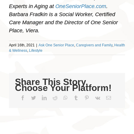
Experts in Aging at
OneSeniorPlace.com
.
Barbara Fradkin is a Social Worker, Certified
Care Manager and the Director of One Senior
Place, Viera.
April 16th, 2021
|
Ask One Senior Place
,
Caregivers and Family
,
Health
& Wellness
,
Lifestyle
Share This Story,
Choose Your Platform!
Facebook
Twitter
LinkedIn
Reddit
WhatsApp
Tumblr
Pinterest
Vk
Email