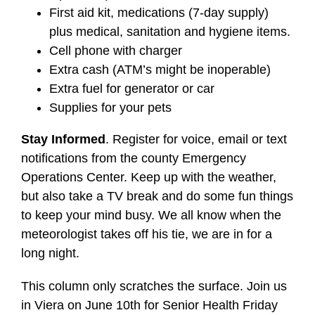
First aid kit, medications (7-day supply)
plus medical, sanitation and hygiene items.
Cell phone with charger
Extra cash (ATM’s might be inoperable)
Extra fuel for generator or car
Supplies for your pets
Stay Informed
. Register for voice, email or text
notifications from the county Emergency
Operations Center. Keep up with the weather,
but also take a TV break and do some fun things
to keep your mind busy. We all know when the
meteorologist takes off his tie, we are in for a
long night.
This column only scratches the surface. Join us
in Viera on June 10th for Senior Health Friday