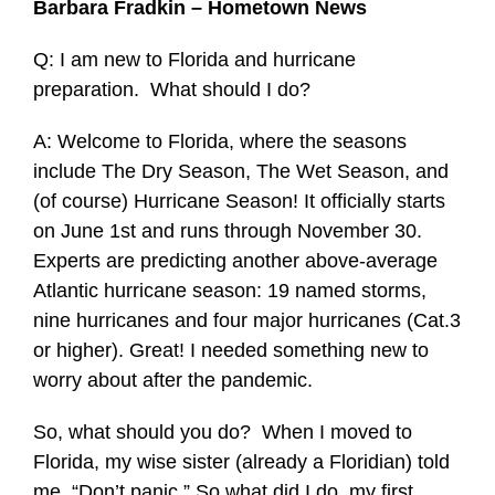
Barbara Fradkin – Hometown News
Q: I am new to Florida and hurricane
preparation. What should I do?
A: Welcome to Florida, where the seasons
include The Dry Season, The Wet Season, and
(of course) Hurricane Season! It officially starts
on June 1st and runs through November 30.
Experts are predicting another above-average
Atlantic hurricane season: 19 named storms,
nine hurricanes and four major hurricanes (Cat.3
or higher). Great! I needed something new to
worry about after the pandemic.
So, what should you do? When I moved to
Florida, my wise sister (already a Floridian) told
me, “Don’t panic.” So what did I do, my first