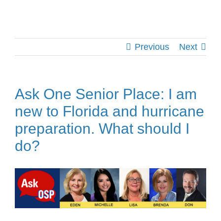
Previous
Next
Ask One Senior Place: I am
new to Florida and hurricane
preparation. What should I
do?