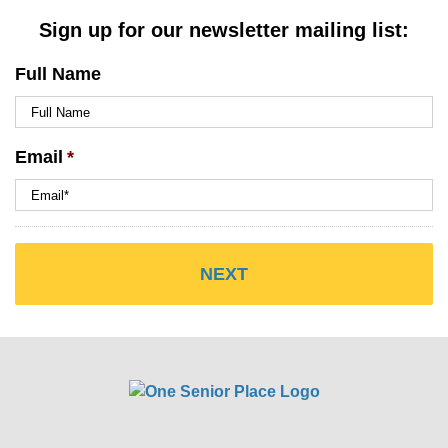
Sign up for our newsletter mailing list:
Full Name
Email
*