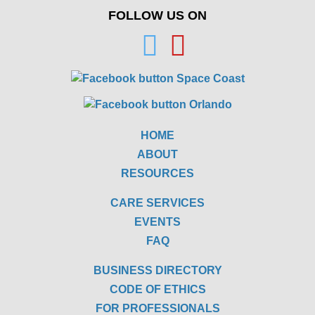
FOLLOW US ON
HOME
ABOUT
RESOURCES
CARE SERVICES
EVENTS
FAQ
BUSINESS DIRECTORY
CODE OF ETHICS
FOR PROFESSIONALS