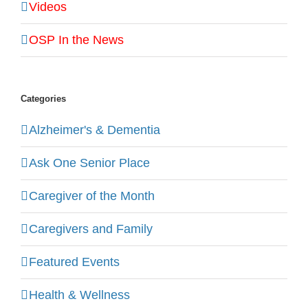
Videos
OSP In the News
Categories
Alzheimer's & Dementia
Ask One Senior Place
Caregiver of the Month
Caregivers and Family
Featured Events
Health & Wellness