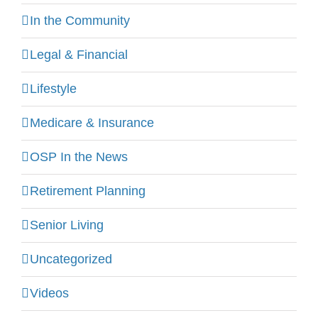
In the Community
Legal & Financial
Lifestyle
Medicare & Insurance
OSP In the News
Retirement Planning
Senior Living
Uncategorized
Videos