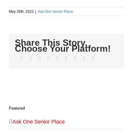
May 26th, 2022
|
Ask One Senior Place
Share This Story,
Choose Your Platform!
Facebook
Twitter
LinkedIn
Reddit
WhatsApp
Tumblr
Pinterest
Vk
Email
Featured
Ask One Senior Place