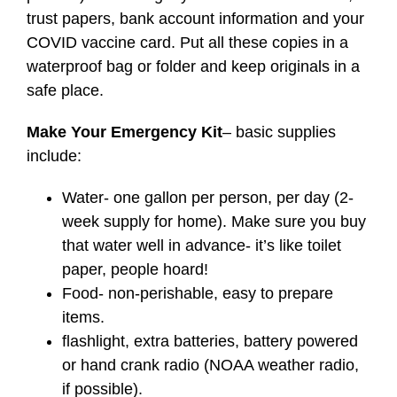
trust papers, bank account information and your
COVID vaccine card. Put all these copies in a
waterproof bag or folder and keep originals in a
safe place.
Make Your Emergency Kit
– basic supplies
include:
Water- one gallon per person, per day (2-
week supply for home). Make sure you buy
that water well in advance- it’s like toilet
paper, people hoard!
Food- non-perishable, easy to prepare
items.
flashlight, extra batteries, battery powered
or hand crank radio (NOAA weather radio,
if possible).