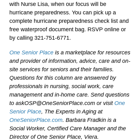
with Nurse Lisa, when our focus will be
hurricane preparedness. You can pick up a
complete hurricane preparedness check list and
free waterproof document bag. RSVP online or
by calling 321-751-6771.
One Senior Place
is a marketplace for resources
and provider of information, advice, care and on-
site services for seniors and their families.
Questions for this column are answered by
professionals in nursing, social work, care
management and in-home care. Send questions
to askOSP@OneSeniorPlace.com or visit
One
Senior Place
, The Experts in Aging at
OneSeniorPlace.com
. Barbara Fradkin is a
Social Worker, Certified Care Manager and the
Director of One Senior Place, Viera.