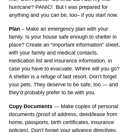
hurricane? PANIC! But I was prepared for
anything and you can be, too– if you start
now.
Plan
– Make an emergency plan with your
family. Is your house safe enough to shelter in
place? Create an “important information” sheet,
with your family and medical contacts,
medication list and insurance information, in
case you have to evacuate. Where will you go?
A shelter is a refuge of last resort. Don’t forget
your pets. They deserve to be safe, too — and
they’d probably prefer to be with you.
Copy Documents
— Make copies of personal
documents (proof of address, deed/lease from
home, passports, birth certificates, insurance
policies). Don’t forget your advance directives,