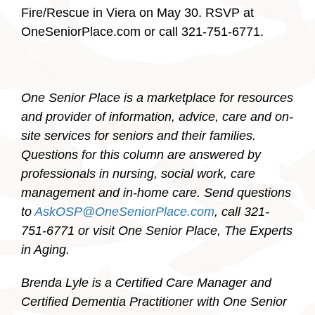
Fire/Rescue in Viera on May 30. RSVP at
OneSeniorPlace.com or call 321-751-6771.
One Senior Place is a marketplace for resources
and provider of information, advice, care and on-
site services for seniors and their families.
Questions for this column are answered by
professionals in nursing, social work, care
management and in-home care. Send questions
to
AskOSP@OneSeniorPlace.com
, call 321-
751-6771 or visit One Senior Place, The Experts
in Aging.
Brenda Lyle is a Certified Care Manager and
Certified Dementia Practitioner with One Senior