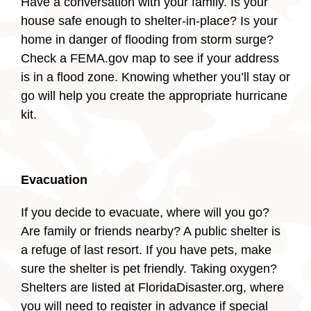
Have a conversation with your family. Is your
house safe enough to shelter-in-place? Is your
home in danger of flooding from storm surge?
Check a FEMA.gov map to see if your address
is in a flood zone. Knowing whether you’ll stay or
go will help you create the appropriate hurricane
kit.
Evacuation
If you decide to evacuate, where will you go?
Are family or friends nearby? A public shelter is
a refuge of last resort. If you have pets, make
sure the shelter is pet friendly. Taking oxygen?
Shelters are listed at FloridaDisaster.org, where
you will need to register in advance if special