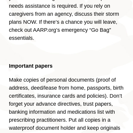
needs assistance is required. If you rely on
caregivers from an agency, discuss their storm
plans NOW. If there’s a chance you will leave,
check out AARP.org’s emergency “Go Bag”
essentials.
Important papers
Make copies of personal documents (proof of
address, deed/lease from home, passports, birth
certificates, insurance cards and policies). Don’t
forget your advance directives, trust papers,
banking information and medications list with
prescribing practitioners. Put all copies in a
waterproof document holder and keep originals