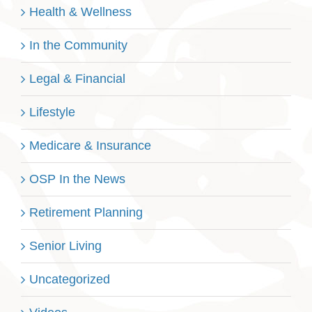
Health & Wellness
In the Community
Legal & Financial
Lifestyle
Medicare & Insurance
OSP In the News
Retirement Planning
Senior Living
Uncategorized