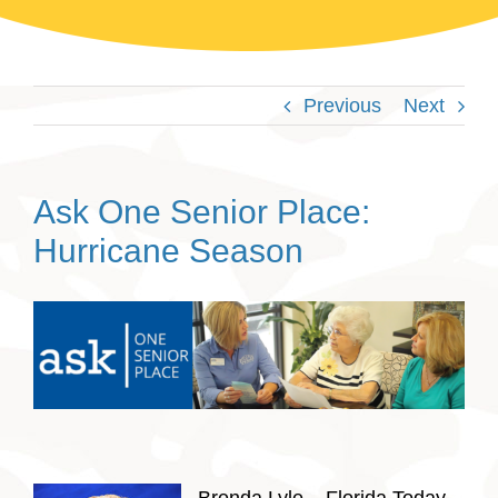
Previous
Next
Ask One Senior Place:
Hurricane Season