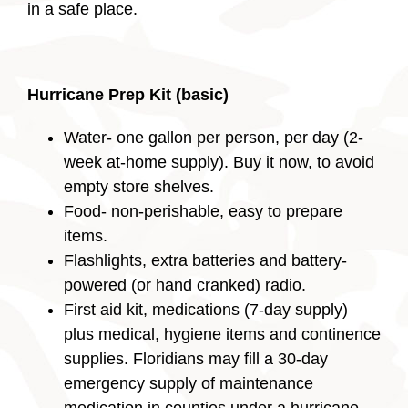
in a safe place.
Hurricane Prep Kit (basic)
Water- one gallon per person, per day (2-
week at-home supply). Buy it now, to avoid
empty store shelves.
Food- non-perishable, easy to prepare
items.
Flashlights, extra batteries and battery-
powered (or hand cranked) radio.
First aid kit, medications (7-day supply)
plus medical, hygiene items and continence
supplies. Floridians may fill a 30-day
emergency supply of maintenance