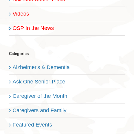
Videos
OSP In the News
Categories
Alzheimer's & Dementia
Ask One Senior Place
Caregiver of the Month
Caregivers and Family
Featured Events