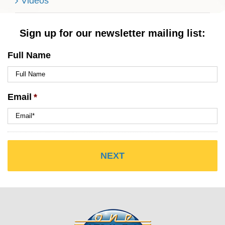
Videos
Sign up for our newsletter mailing list:
Full Name
Email
*