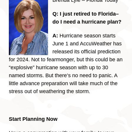
Brenda Lyle – Florida Today
Q:
I just retired to Florida–
do I need a hurricane plan?
A:
Hurricane season starts
June 1 and AccuWeather has
released its official prediction
for 2024. Not to fearmonger, but this could be an
“explosive” hurricane season with up to 30
named storms. But there’s no need to panic. A
little advance preparation will take much of the
stress out of weathering the storm.
Start Planning Now