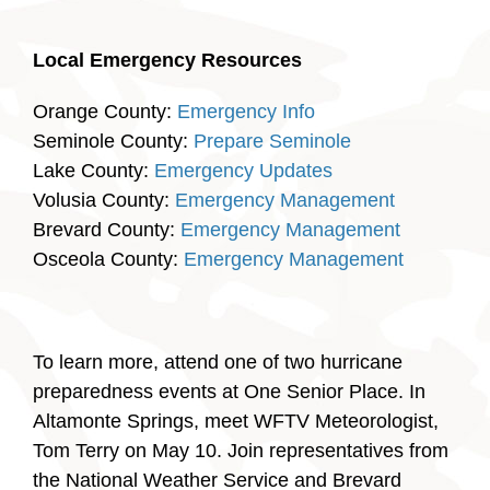
Local Emergency Resources
Orange County:
Emergency Info
Seminole County:
Prepare Seminole
Lake County:
Emergency Updates
Volusia County:
Emergency Management
Brevard County:
Emergency Management
Osceola County:
Emergency Management
To learn more, attend one of two hurricane
preparedness events at One Senior Place. In
Altamonte Springs, meet WFTV Meteorologist,
Tom Terry on May 10. Join representatives from
the National Weather Service and Brevard