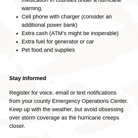
medication in counties under a hurricane
warning.
Cell phone with charger (consider an
additional power bank)
Extra cash (ATM’s might be inoperable)
Extra fuel for generator or car
Pet food and supplies
Stay Informed
Register for voice, email or text notifications
from your county Emergency Operations Center.
Keep up with the weather, but avoid obsessing
over storm coverage as the hurricane creeps
closer.