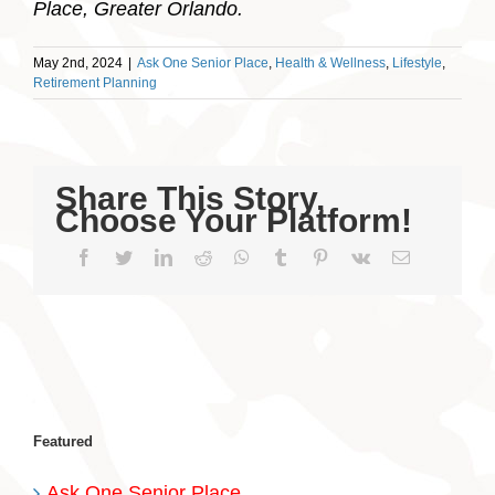
Place, Greater Orlando.
May 2nd, 2024
|
Ask One Senior Place
,
Health & Wellness
,
Lifestyle
,
Retirement Planning
Share This Story,
Choose Your Platform!
Facebook
Twitter
LinkedIn
Reddit
WhatsApp
Tumblr
Pinterest
Vk
Email
Featured
Ask One Senior Place