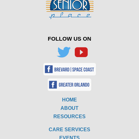
FOLLOW US ON
HOME
ABOUT
RESOURCES
CARE SERVICES
EVENTS