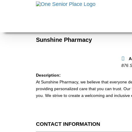
Skip
to
content
Sunshine Pharmacy
A
876 
Description:
At Sunshine Pharmacy, we believe that everyone des
providing personalized care that you can trust. Our 
you. We strive to create a welcoming and inclusive
CONTACT INFORMATION