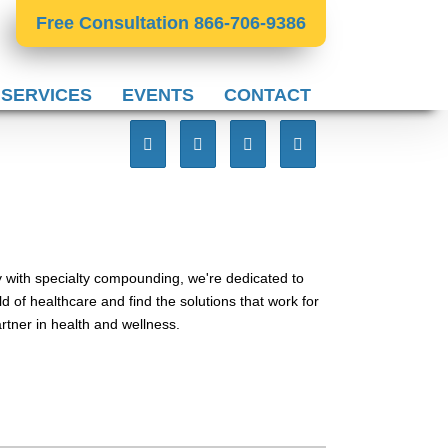
Free Consultation 866-706-9386
 SERVICES
EVENTS
CONTACT
 with specialty compounding, we're dedicated to
d of healthcare and find the solutions that work for
tner in health and wellness.