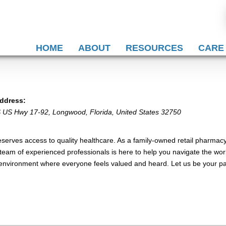
HOME
ABOUT
RESOURCES
CARE
ddress:
S US Hwy 17-92
,
Longwood, Florida, United States
32750
erves access to quality healthcare. As a family-owned retail pharmacy
team of experienced professionals is here to help you navigate the worl
 environment where everyone feels valued and heard. Let us be your par