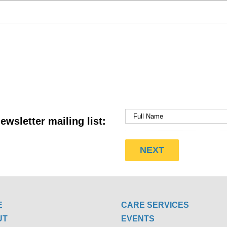
ewsletter mailing list:
E
CARE SERVICES
UT
EVENTS