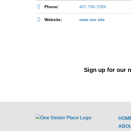
Phone:
407-790-7289
Website:
view our site
Sign up for our n
HOM
ABO