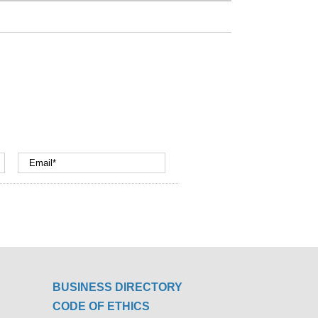
BUSINESS DIRECTORY
CODE OF ETHICS