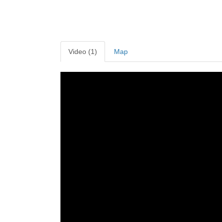
Video (1)
Map