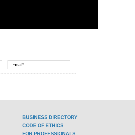
BUSINESS DIRECTORY
CODE OF ETHICS
FOR PROFESSIONALS