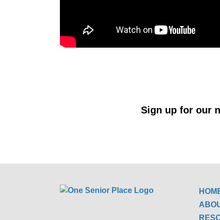
Sign up for our n
HOM
ABO
RES