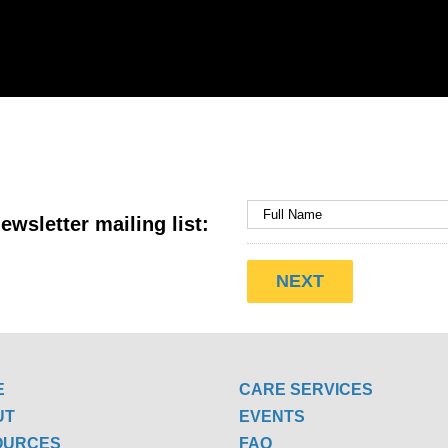
ewsletter mailing list:
E
CARE SERVICES
UT
EVENTS
OURCES
FAQ