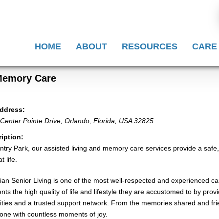
HOME
ABOUT
RESOURCES
CARE
 Memory Care
ddress:
Center Pointe Drive
,
Orlando, Florida, USA
32825
iption:
ntry Park, our assisted living and memory care services provide a safe,
t life.
ian Senior Living is one of the most well-respected and experienced car
ents the high quality of life and lifestyle they are accustomed to by pro
ties and a trusted support network. From the memories shared and frie
one with countless moments of joy.