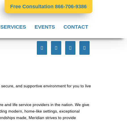
Free Consultation 866-706-9386
 SERVICES
EVENTS
CONTACT
 secure, and supportive environment for you to live
e and life service providers in the nation. We give
viding modern, home-like settings, exceptional
ndships made, Meridian strives to provide