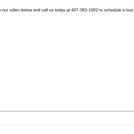
 our video below and call us today at 407-382-1002 to schedule a tour