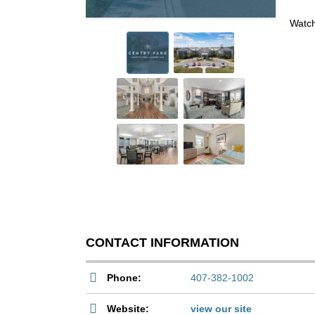
Watch
CONTACT INFORMATION
Phone:
407-382-1002
Website:
view our site