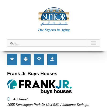
Skip
to
content
Go to...
Frank Jr Buys Houses
Address:
1055 Kensington Park Dr Unit 803
,
Altamonte Springs,