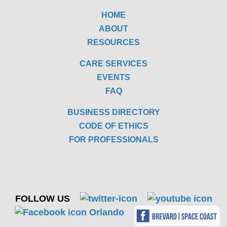
HOME
ABOUT
RESOURCES
CARE SERVICES
EVENTS
FAQ
BUSINESS DIRECTORY
CODE OF ETHICS
FOR PROFESSIONALS
FOLLOW US