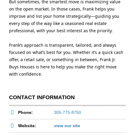
But sometimes, the smartest move is maximizing value
on the open market. In those cases, Frank helps you
improve and list your home strategically—guiding you
every step of the way like a seasoned real estate
professional, with your best interest as the priority.
Frank’s approach is transparent, tailored, and always
focused on what’s best for you. Whether it’s a quick cash
offer, a retail sale, or something in between, Frank Jr.
Buys Houses is here to help you make the right move
with confidence.
CONTACT INFORMATION
Phone:
305-775-8750
Website:
view our site