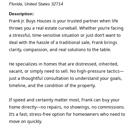
Florida, United States
32714
Description:
Frank Jr. Buys Houses is your trusted partner when life
throws you a real estate curveball. Whether you’re facing
a stressful, time-sensitive situation or just don’t want to
deal with the hassle of a traditional sale, Frank brings
clarity, compassion, and real solutions to the table.
He specializes in homes that are distressed, inherited,
vacant, or simply need to sell. No high-pressure tactics—
just a thoughtful consultation to understand your goals,
timeline, and the condition of the property.
If speed and certainty matter most, Frank can buy your
home directly—no repairs, no showings, no commissions.
It’s a fast, stress-free option for homeowners who need to
move on quickly.