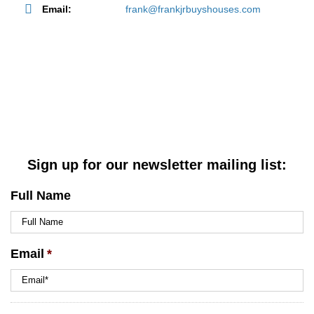
Email:
frank@frankjrbuyshouses.com
Sign up for our newsletter mailing list:
Full Name
Email
*