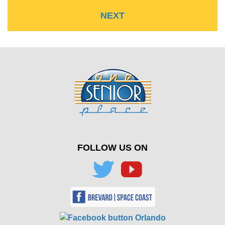
FOLLOW US ON