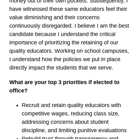
money out of their own pockets. Subsequently, I
have witnessed these same educators feel their
value diminishing and their concerns
continuously disregarded. I believe I am the best
candidate because I understand the critical
importance of prioritizing the retaining of our
quality educators. Working on school campuses,
I understand how the policies we put in place
directly impact the students that we serve.
What are your top 3 priorities if elected to
office?
Recruit and retain quality educators with
competitive wages, reducing class size,
addressing concerns about student
discipline, and limiting punitive evaluations
Rebuild trust through transparency and