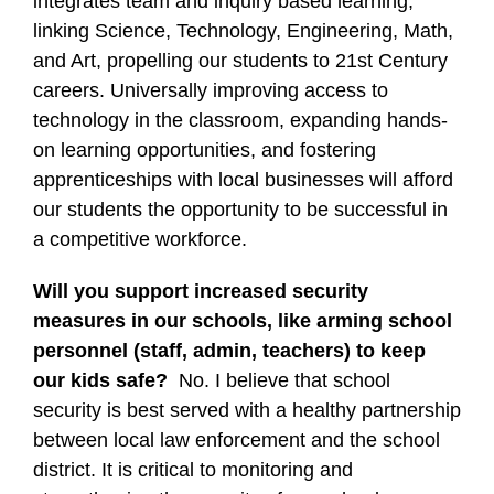
integrates team and inquiry based learning,
linking Science, Technology, Engineering, Math,
and Art, propelling our students to 21st Century
careers. Universally improving access to
technology in the classroom, expanding hands-
on learning opportunities, and fostering
apprenticeships with local businesses will afford
our students the opportunity to be successful in
a competitive workforce.
Will you support increased security
measures in our schools, like arming school
personnel (staff, admin, teachers) to keep
our kids safe?
No. I believe that school
security is best served with a healthy partnership
between local law enforcement and the school
district. It is critical to monitoring and