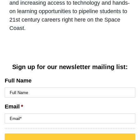
and increasing access to technology and hands-
on learning opportunities to pipeline students to
21st century careers right here on the Space
Coast.
Sign up for our newsletter mailing list:
Full Name
Email
*