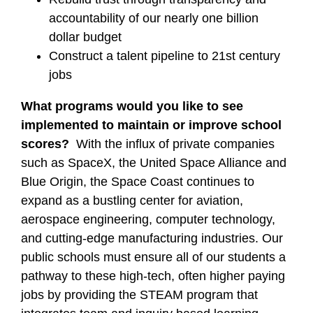
accountability of our nearly one billion
dollar budget
Construct a talent pipeline to 21st century
jobs
What programs would you like to see
implemented to maintain or improve school
scores?
With the influx of private companies
such as SpaceX, the United Space Alliance and
Blue Origin, the Space Coast continues to
expand as a bustling center for aviation,
aerospace engineering, computer technology,
and cutting-edge manufacturing industries. Our
public schools must ensure all of our students a
pathway to these high-tech, often higher paying
jobs by providing the STEAM program that