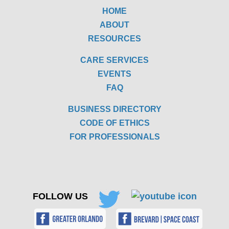
HOME
ABOUT
RESOURCES
CARE SERVICES
EVENTS
FAQ
BUSINESS DIRECTORY
CODE OF ETHICS
FOR PROFESSIONALS
FOLLOW US