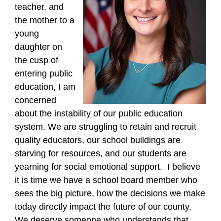
teacher, and
the mother to a
young
daughter on
the cusp of
entering public
education, I am
concerned
about the instability of our public education
system. We are struggling to retain and recruit
quality educators, our school buildings are
starving for resources, and our students are
yearning for social emotional support. I believe
it is time we have a school board member who
sees the big picture, how the decisions we make
today directly impact the future of our county.
We deserve someone who understands that