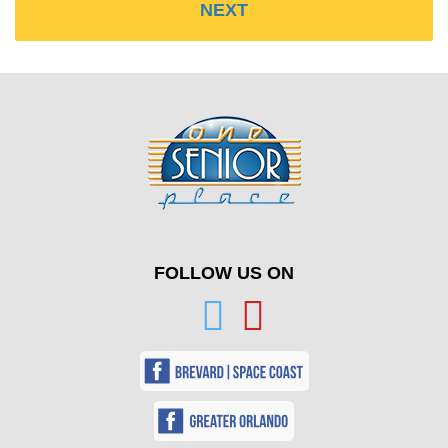
FOLLOW US ON