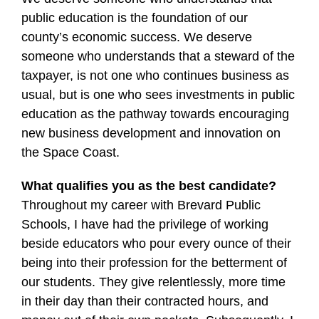
public education is the foundation of our
county’s economic success. We deserve
someone who understands that a steward of the
taxpayer, is not one who continues business as
usual, but is one who sees investments in public
education as the pathway towards encouraging
new business development and innovation on
the Space Coast.
What qualifies you as the best candidate?
Throughout my career with Brevard Public
Schools, I have had the privilege of working
beside educators who pour every ounce of their
being into their profession for the betterment of
our students. They give relentlessly, more time
in their day than their contracted hours, and