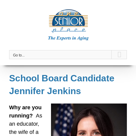
Skip
to
content
Go to...
School Board Candidate
Jennifer Jenkins
Why are you
running?
As
an educator,
the wife of a