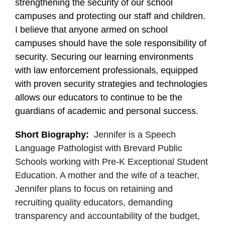
strengthening the security of our school
campuses and protecting our staff and children.
I believe that anyone armed on school
campuses should have the sole responsibility of
security. Securing our learning environments
with law enforcement professionals, equipped
with proven security strategies and technologies
allows our educators to continue to be the
guardians of academic and personal success.
Short Biography:
Jennifer is a Speech
Language Pathologist with Brevard Public
Schools working with Pre-K Exceptional Student
Education. A mother and the wife of a teacher,
Jennifer plans to focus on retaining and
recruiting quality educators, demanding
transparency and accountability of the budget,