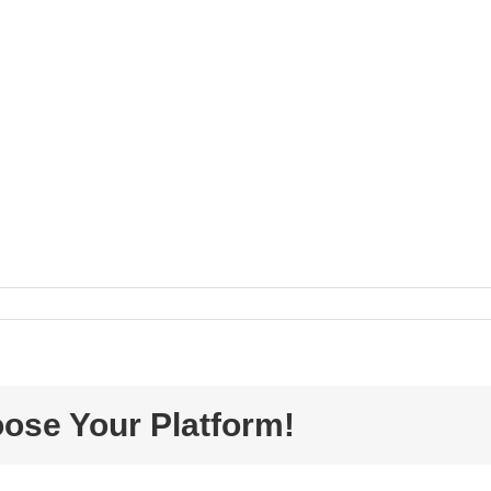
oose Your Platform!