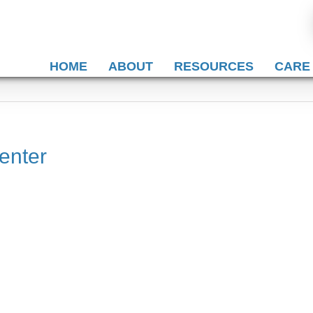
HOME
ABOUT
RESOURCES
CARE
enter