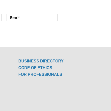
BUSINESS DIRECTORY
CODE OF ETHICS
FOR PROFESSIONALS