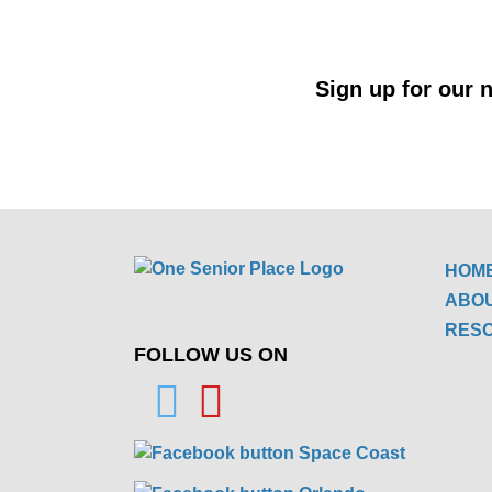
Sign up for our n
HOM
ABO
RES
FOLLOW US ON