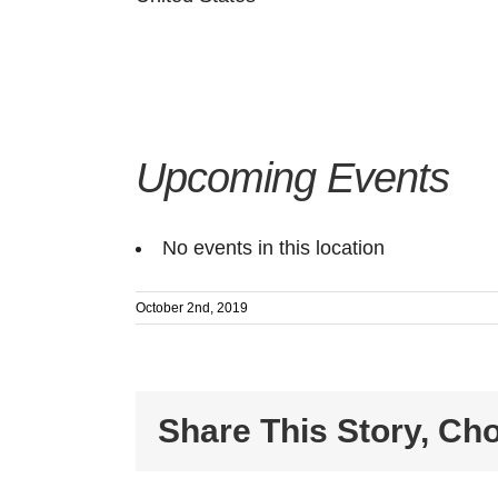
Upcoming Events
No events in this location
October 2nd, 2019
Share This Story, Ch