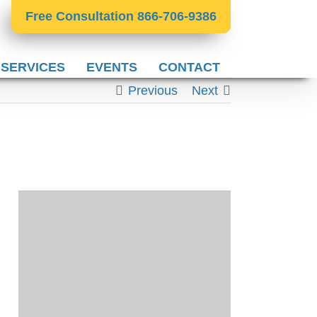
Free Consultation 866-706-9386
 SERVICES
EVENTS
CONTACT
Previous
Next