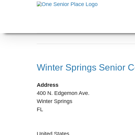
Skip
to
content
Winter Springs Senior C
Address
400 N. Edgemon Ave.
Winter Springs
FL
United States