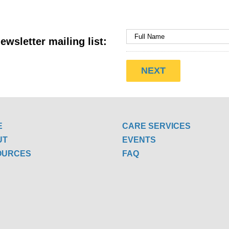
ewsletter mailing list:
E
CARE SERVICES
UT
EVENTS
OURCES
FAQ