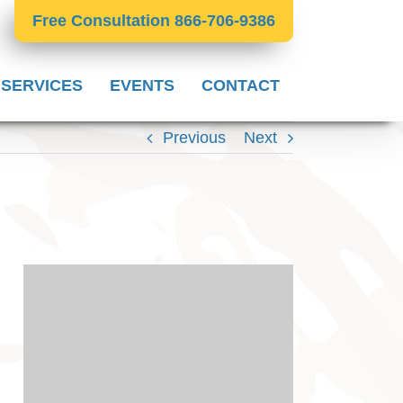
Free Consultation 866-706-9386
 SERVICES
EVENTS
CONTACT
Previous
Next