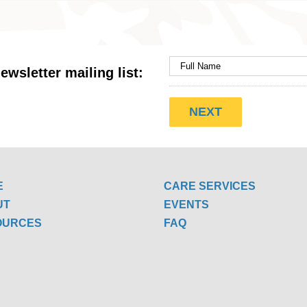
ewsletter mailing list:
E
CARE SERVICES
UT
EVENTS
OURCES
FAQ