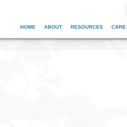
HOME
ABOUT
RESOURCES
CARE