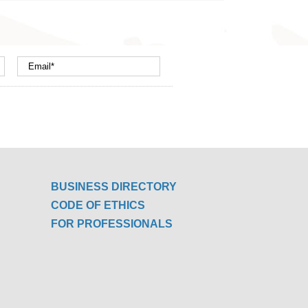
BUSINESS DIRECTORY
CODE OF ETHICS
FOR PROFESSIONALS