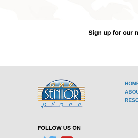
Sign up for our n
HOM
ABO
RES
FOLLOW US ON