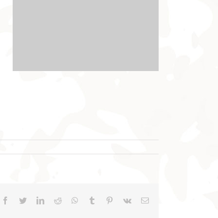
Facebook
Twitter
LinkedIn
Reddit
WhatsApp
Tumblr
Pinterest
Vk
Email