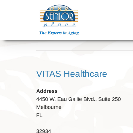
Skip
to
content
VITAS Healthcare
Address
4450 W. Eau Gallie Blvd., Suite 250
Melbourne
FL
32934