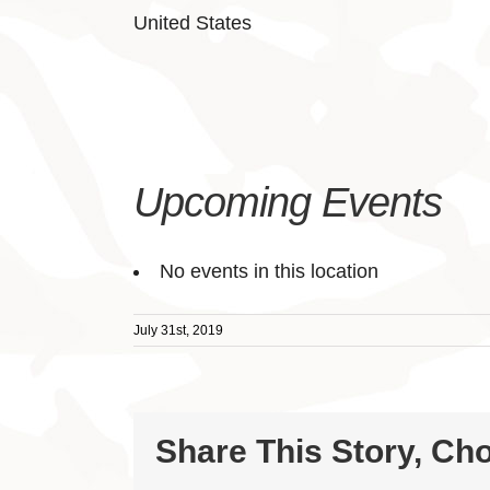
United States
Upcoming Events
No events in this location
July 31st, 2019
Share This Story, Ch