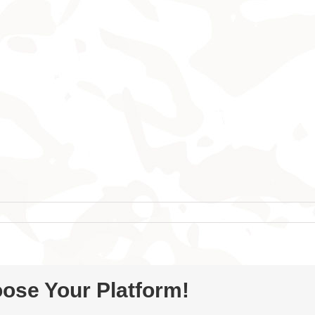
oose Your Platform!