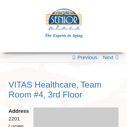
Skip
to
content
Previous
Next
VITAS Healthcare, Team
Room #4, 3rd Floor
Address
2201
Lucien