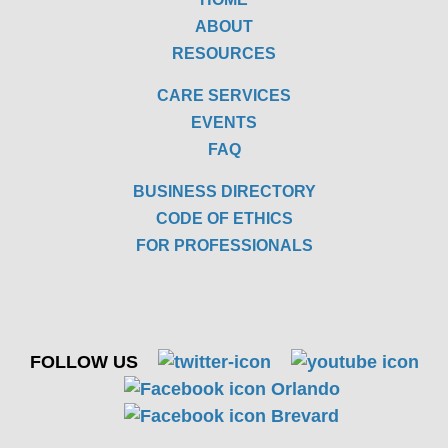
ABOUT
RESOURCES
CARE SERVICES
EVENTS
FAQ
BUSINESS DIRECTORY
CODE OF ETHICS
FOR PROFESSIONALS
FOLLOW US