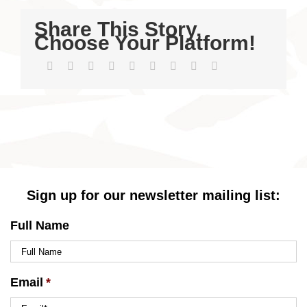
Share This Story,
Choose Your Platform!
Facebook
Twitter
LinkedIn
Reddit
WhatsApp
Tumblr
Pinterest
Vk
Email
Sign up for our newsletter mailing list:
Full Name
Email
*