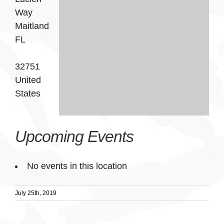
Way
Maitland
FL
32751
United
States
Upcoming Events
No events in this location
July 25th, 2019