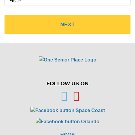
FOLLOW US ON
HOME