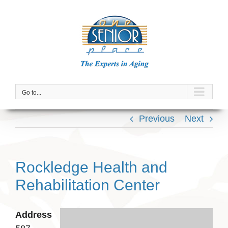
Skip
to
content
Go to...
Previous
Next
Rockledge Health and
Rehabilitation Center
Address