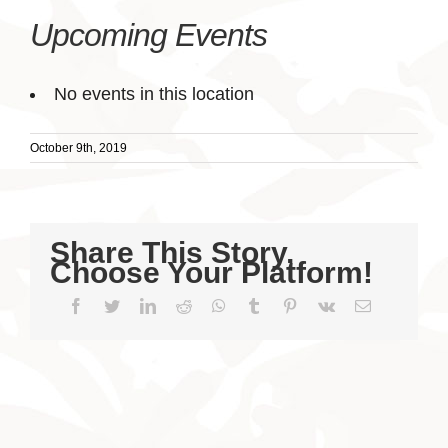
Upcoming Events
No events in this location
October 9th, 2019
Share This Story,
Choose Your Platform!
Facebook
Twitter
LinkedIn
Reddit
WhatsApp
Tumblr
Pinterest
Vk
Email