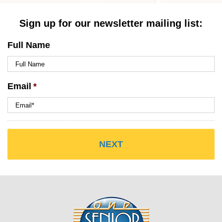
Sign up for our newsletter mailing list:
Full Name
Email
*