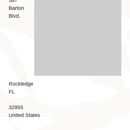
587
Barton
Blvd.
Rockledge
FL
32955
United States