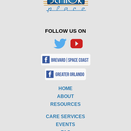
FOLLOW US ON
HOME
ABOUT
RESOURCES
CARE SERVICES
EVENTS