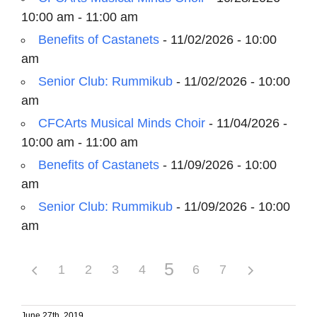
10:00 am - 11:00 am
Benefits of Castanets
- 11/02/2026 - 10:00
am
Senior Club: Rummikub
- 11/02/2026 - 10:00
am
CFCArts Musical Minds Choir
- 11/04/2026 -
10:00 am - 11:00 am
Benefits of Castanets
- 11/09/2026 - 10:00
am
Senior Club: Rummikub
- 11/09/2026 - 10:00
am
5
1
2
3
4
6
7
June 27th, 2019