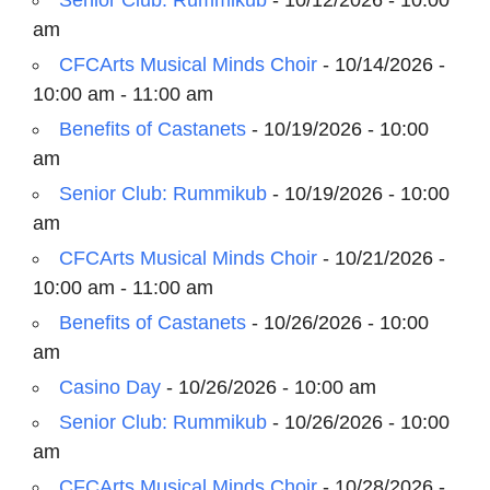
Senior Club: Rummikub
- 10/12/2026 - 10:00
am
CFCArts Musical Minds Choir
- 10/14/2026 -
10:00 am - 11:00 am
Benefits of Castanets
- 10/19/2026 - 10:00
am
Senior Club: Rummikub
- 10/19/2026 - 10:00
am
CFCArts Musical Minds Choir
- 10/21/2026 -
10:00 am - 11:00 am
Benefits of Castanets
- 10/26/2026 - 10:00
am
Casino Day
- 10/26/2026 - 10:00 am
Senior Club: Rummikub
- 10/26/2026 - 10:00
am
CFCArts Musical Minds Choir
- 10/28/2026 -