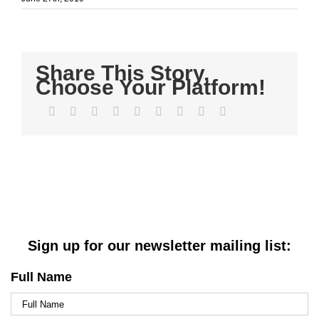
Share This Story,
Choose Your Platform!
Facebook
Twitter
LinkedIn
Reddit
WhatsApp
Tumblr
Pinterest
Vk
Email
Sign up for our newsletter mailing list:
Full Name