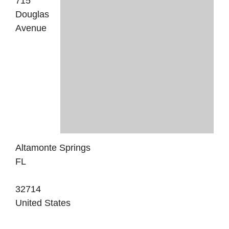
715
Douglas
Avenue
Altamonte Springs
FL
32714
United States