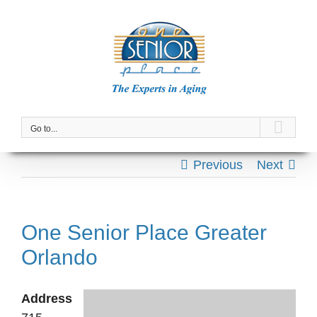
Skip
to
content
Go to...
Previous
Next
One Senior Place Greater
Orlando
Address