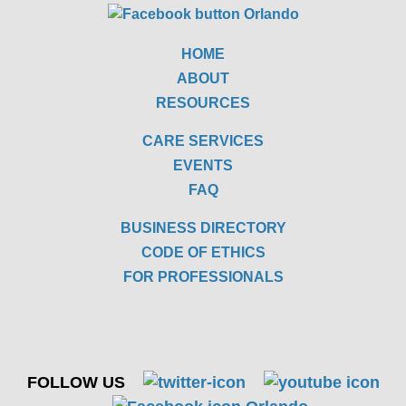
HOME
ABOUT
RESOURCES
CARE SERVICES
EVENTS
FAQ
BUSINESS DIRECTORY
CODE OF ETHICS
FOR PROFESSIONALS
FOLLOW US