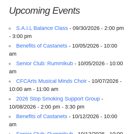
Upcoming Events
S.A.I.L Balance Class
- 09/30/2026 - 2:00 pm
- 3:00 pm
Benefits of Castanets
- 10/05/2026 - 10:00
am
Senior Club: Rummikub
- 10/05/2026 - 10:00
am
CFCArts Musical Minds Choir
- 10/07/2026 -
10:00 am - 11:00 am
2026 Stop Smoking Support Group
-
10/08/2026 - 2:00 pm - 3:30 pm
Benefits of Castanets
- 10/12/2026 - 10:00
am