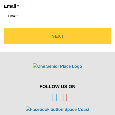
Email
*
FOLLOW US ON