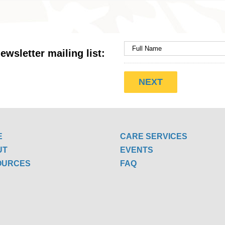
ewsletter mailing list:
E
CARE SERVICES
UT
EVENTS
OURCES
FAQ