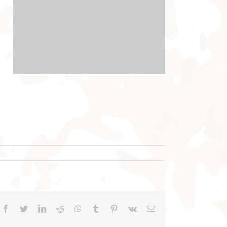
Facebook
Twitter
LinkedIn
Reddit
WhatsApp
Tumblr
Pinterest
Vk
Email