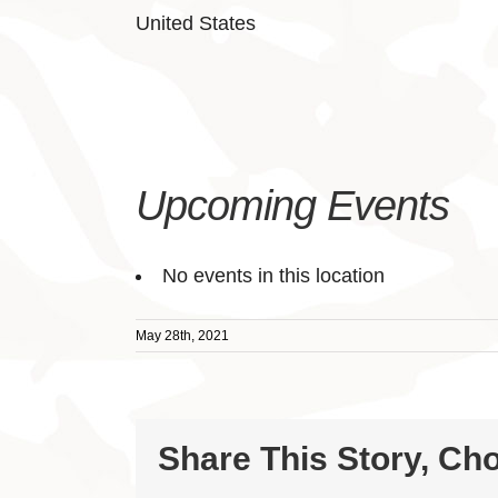
United States
Upcoming Events
No events in this location
May 28th, 2021
Share This Story, Ch