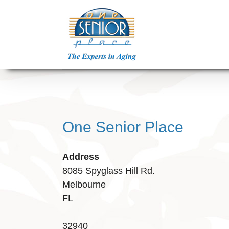
Skip
to
content
One Senior Place
Address
8085 Spyglass Hill Rd.
Melbourne
FL
32940