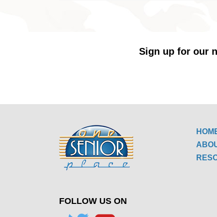
Sign up for our n
HOM
ABO
RES
FOLLOW US ON