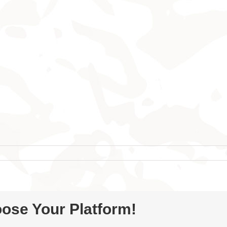
oose Your Platform!