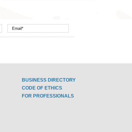
BUSINESS DIRECTORY
CODE OF ETHICS
FOR PROFESSIONALS