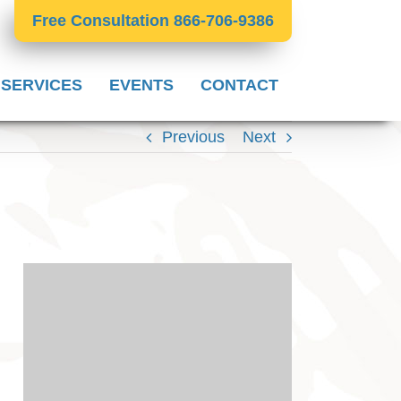
Free Consultation 866-706-9386
 SERVICES
EVENTS
CONTACT
Previous
Next