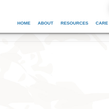
HOME
ABOUT
RESOURCES
CARE