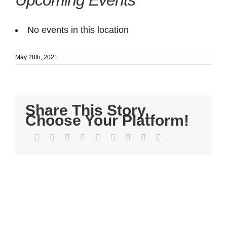
Upcoming Events
No events in this location
May 28th, 2021
Share This Story,
Choose Your Platform!
Facebook
Twitter
LinkedIn
Reddit
WhatsApp
Tumblr
Pinterest
Vk
Email