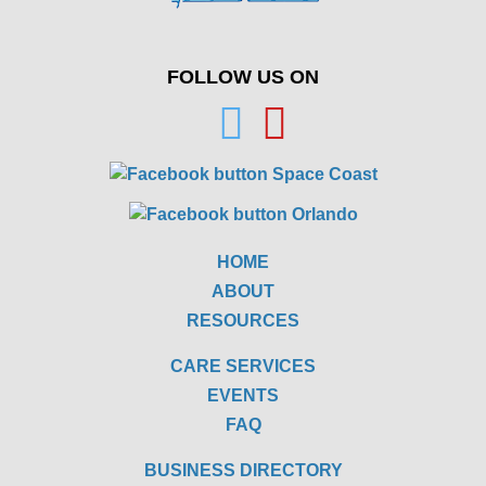
FOLLOW US ON
HOME
ABOUT
RESOURCES
CARE SERVICES
EVENTS
FAQ
BUSINESS DIRECTORY