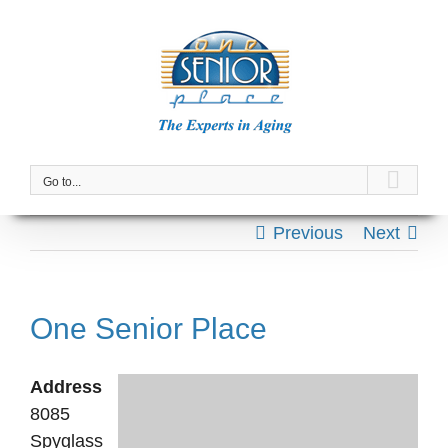
Skip
to
content
Go to...
Previous
Next
One Senior Place
Address
8085
Spyglass