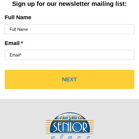
Sign up for our newsletter mailing list:
Full Name
Email
*