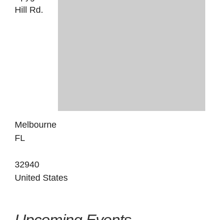
Hill Rd.
Melbourne
FL
32940
United States