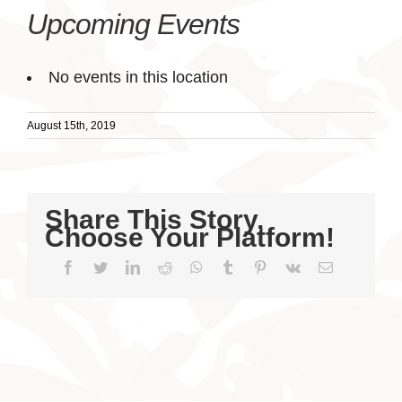
Upcoming Events
No events in this location
August 15th, 2019
Share This Story,
Choose Your Platform!
Facebook
Twitter
LinkedIn
Reddit
WhatsApp
Tumblr
Pinterest
Vk
Email