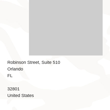
Robinson Street, Suite 510
Orlando
FL
32801
United States