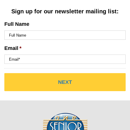
Sign up for our newsletter mailing list:
Full Name
Email
*