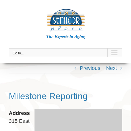
Skip
to
content
Go to...
Previous
Next
Milestone Reporting
Address
315 East