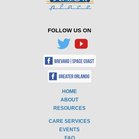
FOLLOW US ON
HOME
ABOUT
RESOURCES
CARE SERVICES
EVENTS
FAQ