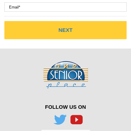
FOLLOW US ON