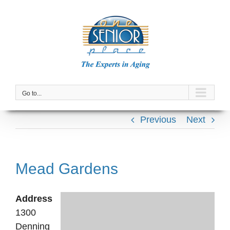
Skip
to
content
Go to...
Previous
Next
Mead Gardens
Address
1300
Denning