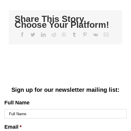
Share This Story,
Choose Your Platform!
Facebook
Twitter
LinkedIn
Reddit
WhatsApp
Tumblr
Pinterest
Vk
Email
Sign up for our newsletter mailing list:
Full Name
Email
*