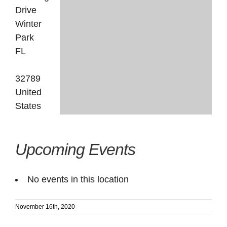
Drive
Winter
Park
FL
32789
United
States
Upcoming Events
No events in this location
November 16th, 2020