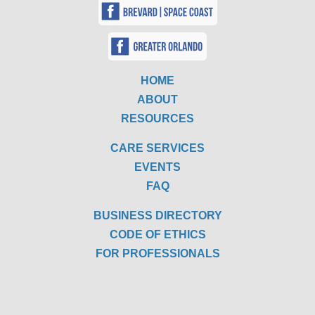
HOME
ABOUT
RESOURCES
CARE SERVICES
EVENTS
FAQ
BUSINESS DIRECTORY
CODE OF ETHICS
FOR PROFESSIONALS