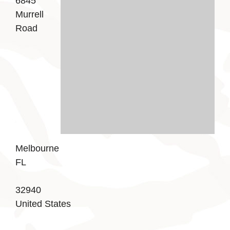
6845
Murrell
Road
Melbourne
FL
32940
United States