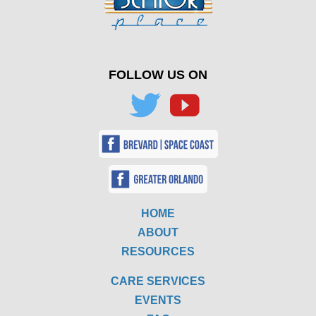
FOLLOW US ON
HOME
ABOUT
RESOURCES
CARE SERVICES
EVENTS