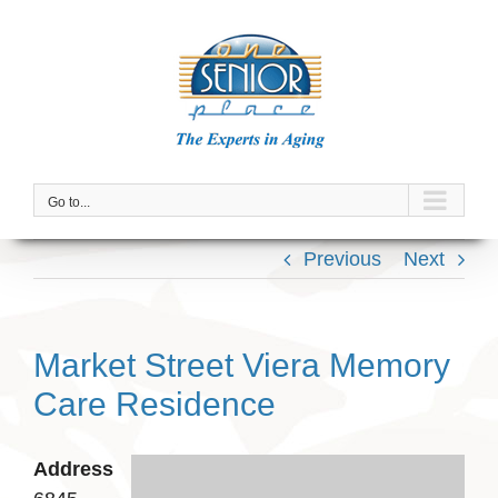
Skip
to
content
Go to...
Previous
Next
Market Street Viera Memory
Care Residence
Address