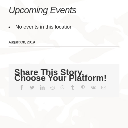
Upcoming Events
No events in this location
August 6th, 2019
Share This Story,
Choose Your Platform!
Facebook
Twitter
LinkedIn
Reddit
WhatsApp
Tumblr
Pinterest
Vk
Email