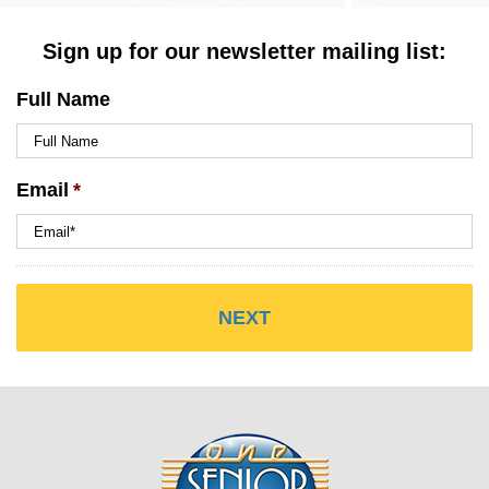
Sign up for our newsletter mailing list:
Full Name
Email
*