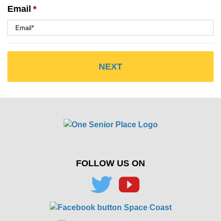
Email
*
FOLLOW US ON