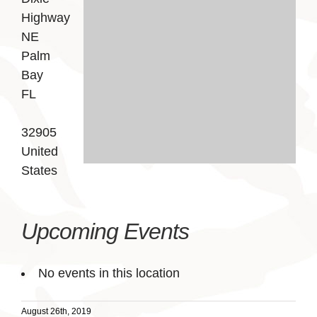
Highway
NE
Palm
Bay
FL
32905
United
States
Upcoming Events
No events in this location
August 26th, 2019