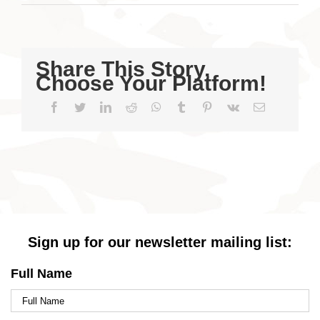
Share This Story,
Choose Your Platform!
Facebook
Twitter
LinkedIn
Reddit
WhatsApp
Tumblr
Pinterest
Vk
Email
Sign up for our newsletter mailing list:
Full Name