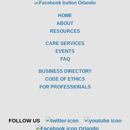
HOME
ABOUT
RESOURCES
CARE SERVICES
EVENTS
FAQ
BUSINESS DIRECTORY
CODE OF ETHICS
FOR PROFESSIONALS
FOLLOW US