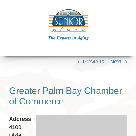
Skip
to
content
Previous
Next
Greater Palm Bay Chamber
of Commerce
Address
4100
Dixie