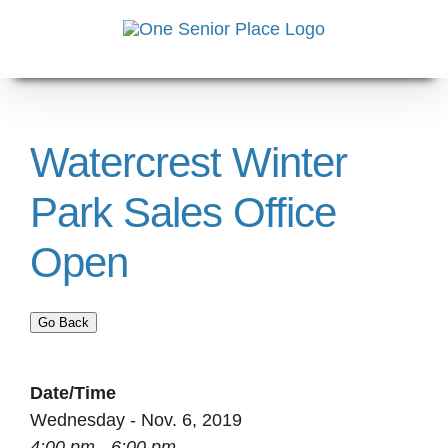
Skip
to
content
Watercrest Winter
Park Sales Office
Open
Go Back
Date/Time
Wednesday - Nov. 6, 2019
4:00 pm - 6:00 pm