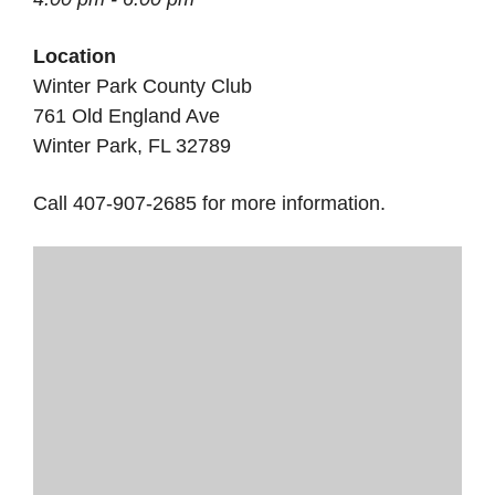
Location
Winter Park County Club
761 Old England Ave
Winter Park, FL 32789
Call 407-907-2685 for more information.