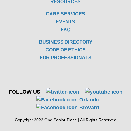
RESOURCES
CARE SERVICES
EVENTS
FAQ
BUSINESS DIRECTORY
CODE OF ETHICS
FOR PROFESSIONALS
FOLLOW US
Copyright 2022 One Senior Place | All Rights Reserved