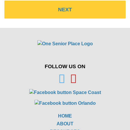
FOLLOW US ON
HOME
ABOUT