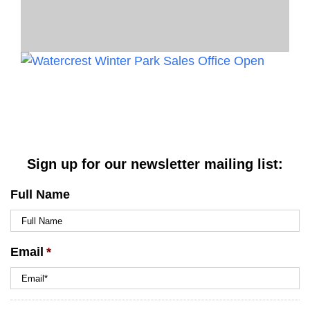
Sign up for our newsletter mailing list:
Full Name
Email
*