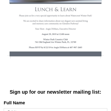
Sign up for our newsletter mailing list:
Full Name