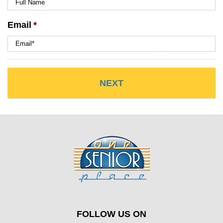
Email
*
FOLLOW US ON