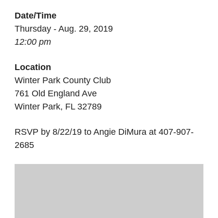
Date/Time
Thursday - Aug. 29, 2019
12:00 pm
Location
Winter Park County Club
761 Old England Ave
Winter Park, FL 32789
RSVP by 8/22/19 to Angie DiMura at 407-907-
2685