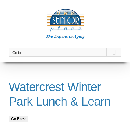
Skip
to
content
Go to...
Watercrest Winter
Park Lunch & Learn
Go Back