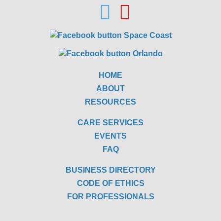
HOME
ABOUT
RESOURCES
CARE SERVICES
EVENTS
FAQ
BUSINESS DIRECTORY
CODE OF ETHICS
FOR PROFESSIONALS