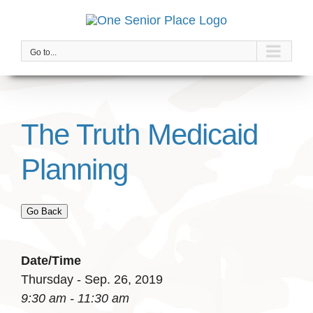
Skip
to
content
Go to...
The Truth Medicaid
Planning
Go Back
Date/Time
Thursday - Sep. 26, 2019
9:30 am - 11:30 am