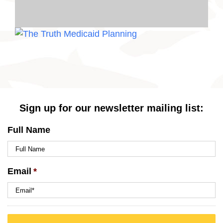
Sign up for our newsletter mailing list:
Full Name
Email
*