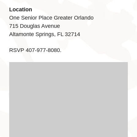
Location
One Senior Place Greater Orlando
715 Douglas Avenue
Altamonte Springs, FL 32714
RSVP 407-977-8080.