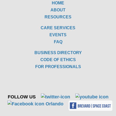
HOME
ABOUT
RESOURCES
CARE SERVICES
EVENTS
FAQ
BUSINESS DIRECTORY
CODE OF ETHICS
FOR PROFESSIONALS
FOLLOW US