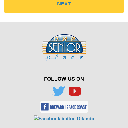
FOLLOW US ON