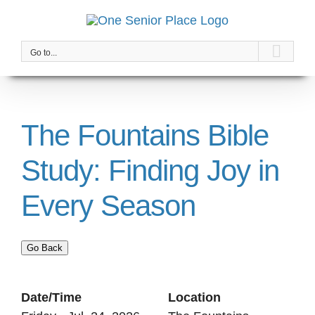
Skip
to
content
Go to...
The Fountains Bible
Study: Finding Joy in
Every Season
Go Back
Date/Time
Location