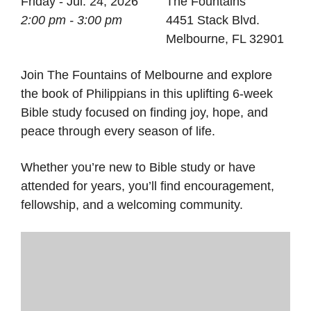
Friday - Jul. 24, 2026
The Fountains
2:00 pm - 3:00 pm
4451 Stack Blvd.
Melbourne, FL 32901
Join The Fountains of Melbourne and explore
the book of Philippians in this uplifting 6-week
Bible study focused on finding joy, hope, and
peace through every season of life.
Whether you’re new to Bible study or have
attended for years, you’ll find encouragement,
fellowship, and a welcoming community.