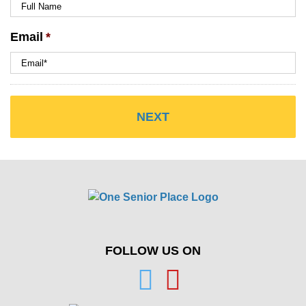
Email
*
FOLLOW US ON