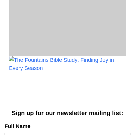
Sign up for our newsletter mailing list:
Full Name