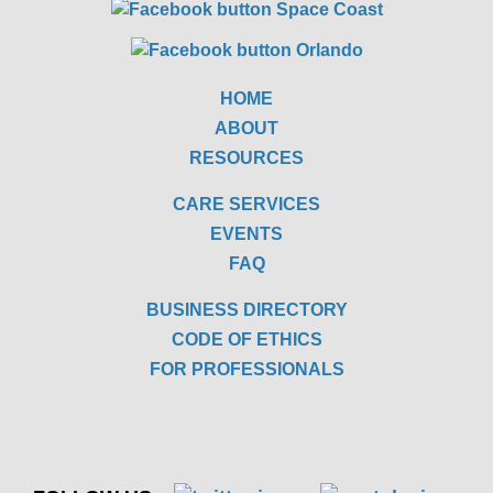
HOME
ABOUT
RESOURCES
CARE SERVICES
EVENTS
FAQ
BUSINESS DIRECTORY
CODE OF ETHICS
FOR PROFESSIONALS