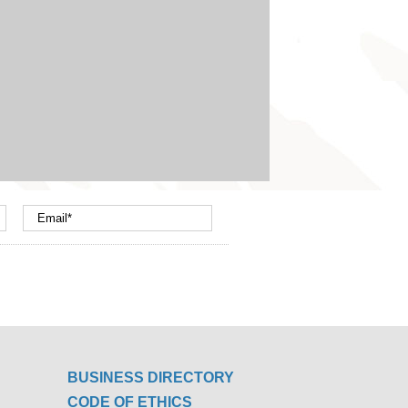
BUSINESS DIRECTORY
CODE OF ETHICS