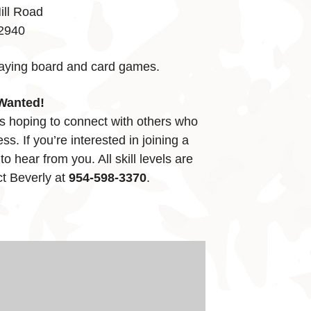
ill Road
32940
laying board and card games.
Wanted!
s hoping to connect with others who
ss. If you’re interested in joining a
o hear from you. All skill levels are
t Beverly at
954-598-3370
.