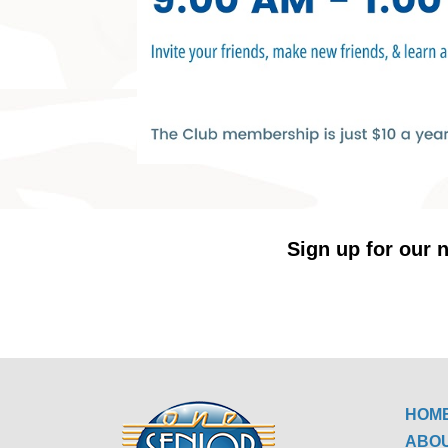
Sign up for our n
HOM
ABO