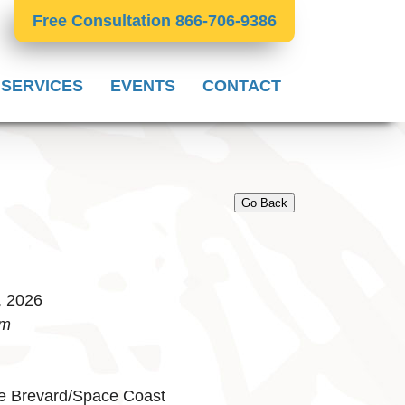
Free Consultation 866-706-9386
 SERVICES
EVENTS
CONTACT
Go Back
, 2026
pm
e Brevard/Space Coast