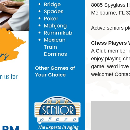
8085 Spyglass H
Melbourne, FL 
Active seniors p
Chess Players 
A Club member i
enjoy playing che
game, we’d love t
welcome! Contac