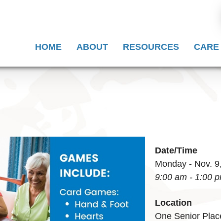
HOME
ABOUT
RESOURCES
CARE
Date/Time
Monday - Nov. 9
9:00 am - 1:00 
Location
One Senior Plac