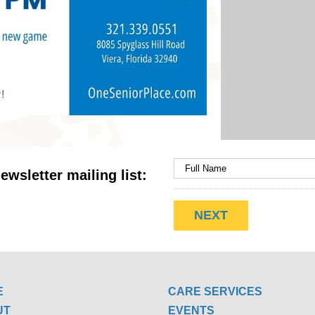
ewsletter mailing list:
E
CARE SERVICES
UT
EVENTS