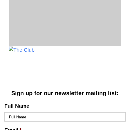
Sign up for our newsletter mailing list:
Full Name