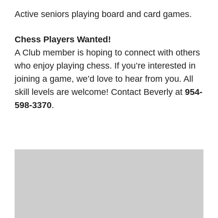
Active seniors playing board and card games.
Chess Players Wanted!
A Club member is hoping to connect with others
who enjoy playing chess. If you’re interested in
joining a game, we’d love to hear from you. All
skill levels are welcome! Contact Beverly at
954-
598-3370
.