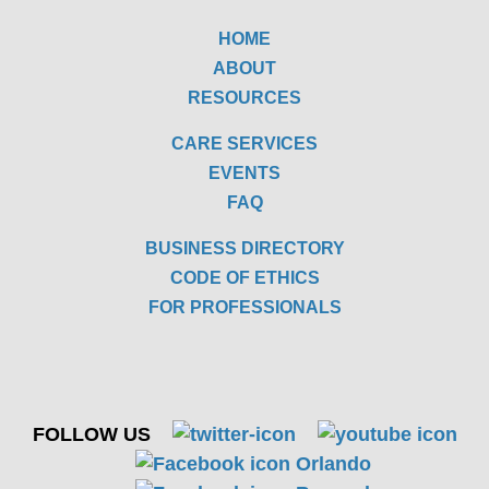
HOME
ABOUT
RESOURCES
CARE SERVICES
EVENTS
FAQ
BUSINESS DIRECTORY
CODE OF ETHICS
FOR PROFESSIONALS
FOLLOW US