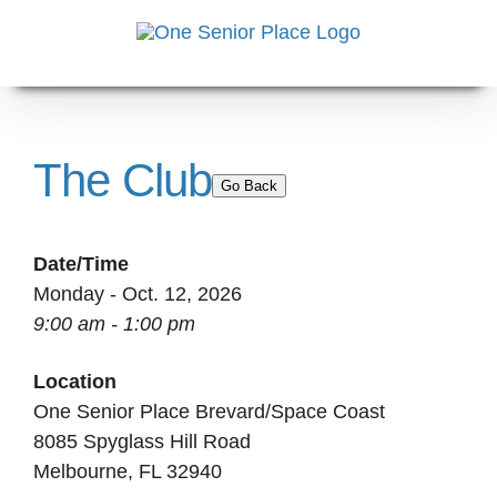
Skip
to
content
The Club
Go Back
Date/Time
Monday - Oct. 12, 2026
9:00 am - 1:00 pm
Location
One Senior Place Brevard/Space Coast
8085 Spyglass Hill Road
Melbourne, FL 32940