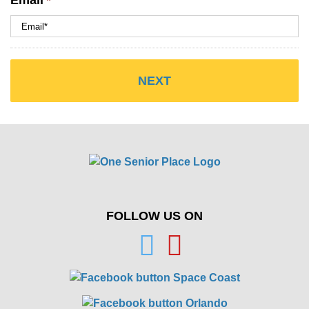
Email
*
FOLLOW US ON