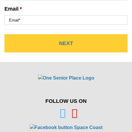
Email
*
FOLLOW US ON