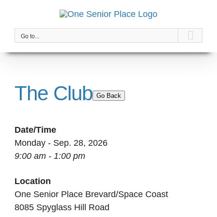
Skip
to
content
Go to...
The Club
Go Back
Date/Time
Monday - Sep. 28, 2026
9:00 am - 1:00 pm
Location
One Senior Place Brevard/Space Coast
8085 Spyglass Hill Road