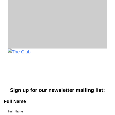
Sign up for our newsletter mailing list:
Full Name