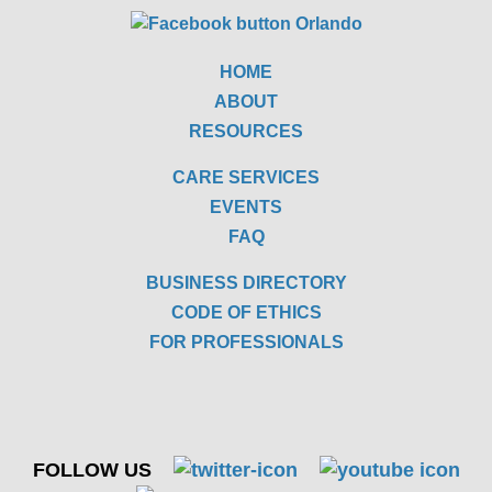
HOME
ABOUT
RESOURCES
CARE SERVICES
EVENTS
FAQ
BUSINESS DIRECTORY
CODE OF ETHICS
FOR PROFESSIONALS
FOLLOW US