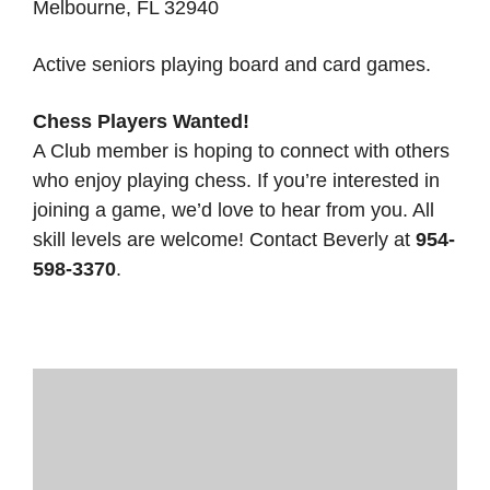
Melbourne, FL 32940
Active seniors playing board and card games.
Chess Players Wanted!
A Club member is hoping to connect with others
who enjoy playing chess. If you’re interested in
joining a game, we’d love to hear from you. All
skill levels are welcome! Contact Beverly at
954-
598-3370
.