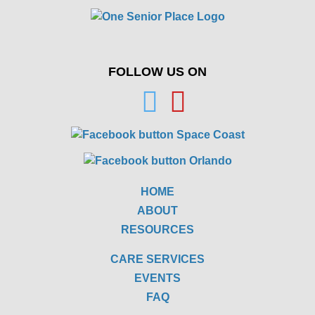
FOLLOW US ON
HOME
ABOUT
RESOURCES
CARE SERVICES
EVENTS
FAQ