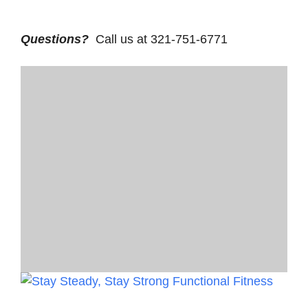
Questions?
Call us at 321-751-6771