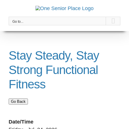
Skip
to
content
Go to...
Stay Steady, Stay
Strong Functional
Fitness
Go Back
Date/Time