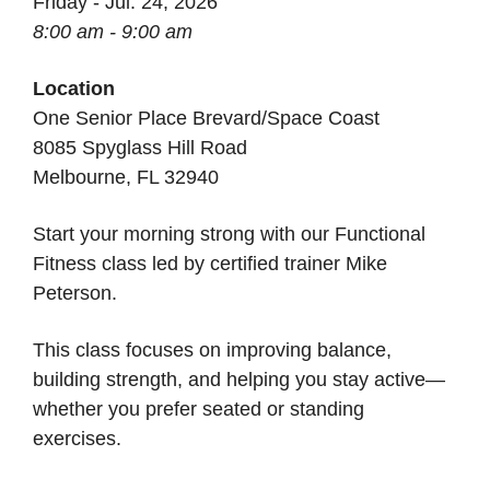
Friday - Jul. 24, 2026
8:00 am - 9:00 am
Location
One Senior Place Brevard/Space Coast
8085 Spyglass Hill Road
Melbourne, FL 32940
Start your morning strong with our Functional
Fitness class led by certified trainer Mike
Peterson.
This class focuses on improving balance,
building strength, and helping you stay active—
whether you prefer seated or standing
exercises.