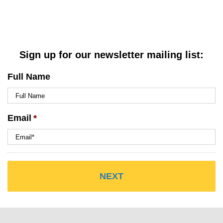
Sign up for our newsletter mailing list:
Full Name
Email
*