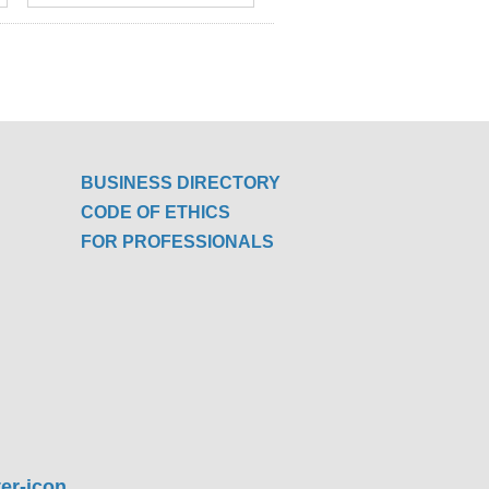
BUSINESS DIRECTORY
CODE OF ETHICS
FOR PROFESSIONALS