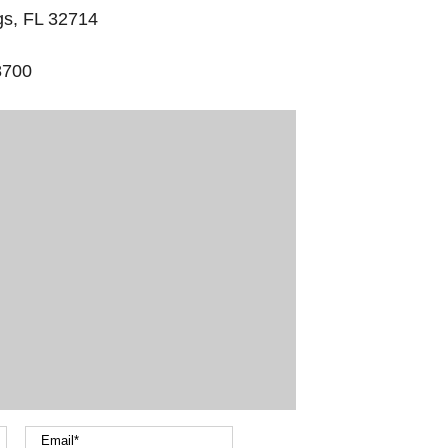
gs, FL 32714
8700