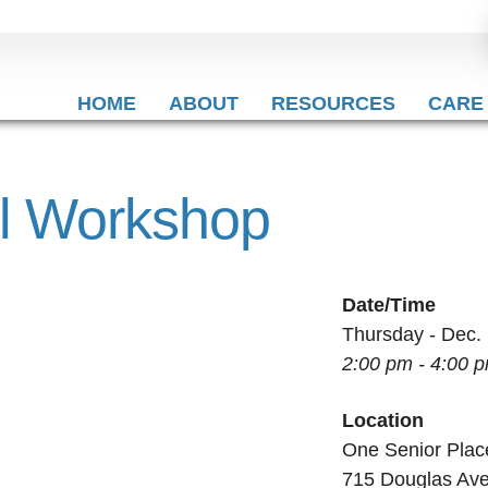
HOME
ABOUT
RESOURCES
CARE
al Workshop
Date/Time
Thursday - Dec.
2:00 pm - 4:00 
Location
One Senior Plac
715 Douglas Av