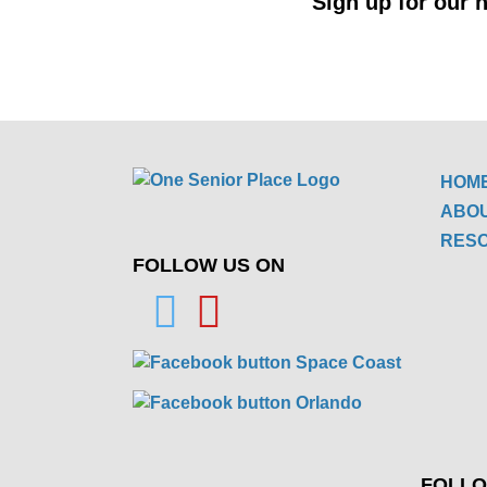
Sign up for our n
HOM
ABO
RES
FOLLOW US ON
FOLLO