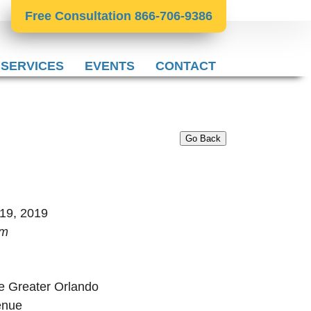
Free Consultation 866-706-9386
 SERVICES
EVENTS
CONTACT
Go Back
 19, 2019
pm
e Greater Orlando
enue