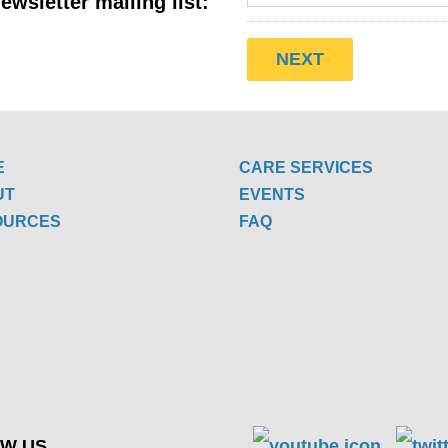
ewsletter mailing list:
E
CARE SERVICES
UT
EVENTS
OURCES
FAQ
W US