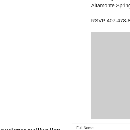
Altamonte Sprin
RSVP 407-478-