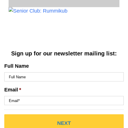
Sign up for our newsletter mailing list:
Full Name
Email
*