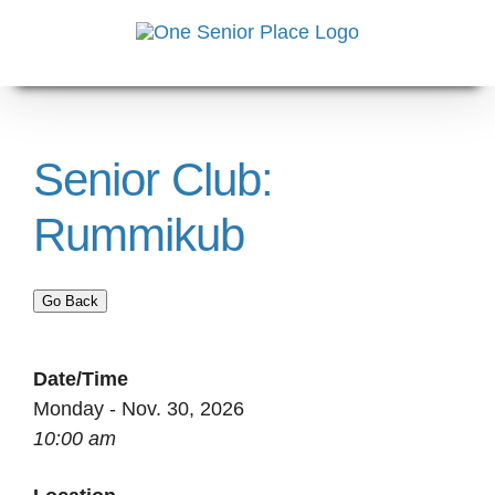
Skip
to
content
Senior Club:
Rummikub
Go Back
Date/Time
Monday - Nov. 30, 2026
10:00 am