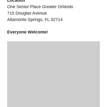
Location
One Senior Place Greater Orlando
715 Douglas Avenue
Altamonte Springs, FL 32714
Everyone Welcome!