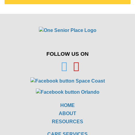
FOLLOW US ON
HOME
ABOUT
RESOURCES
CARE SERVICES