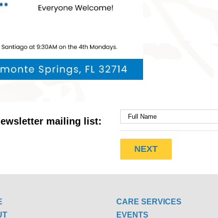
ewsletter mailing list:
E
CARE SERVICES
UT
EVENTS