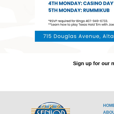
Sign up for our n
HOM
ABO