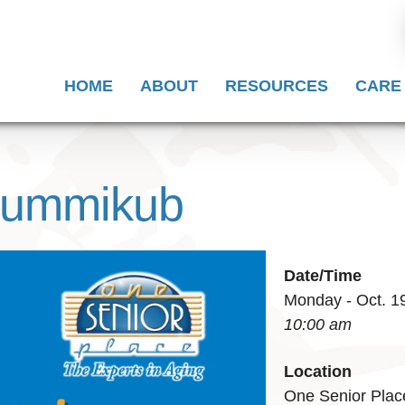
HOME
ABOUT
RESOURCES
CARE
 Rummikub
Date/Time
Monday - Oct. 1
10:00 am
Location
One Senior Plac