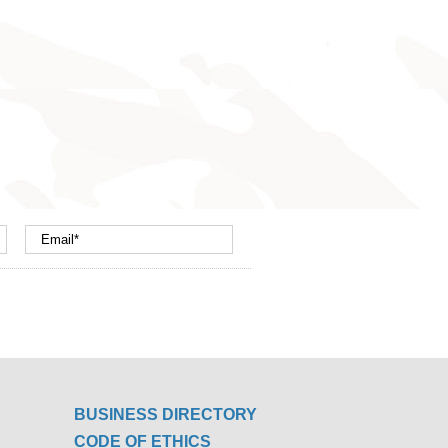
BUSINESS DIRECTORY
CODE OF ETHICS