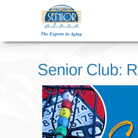
Skip
to
content
Senior Club: