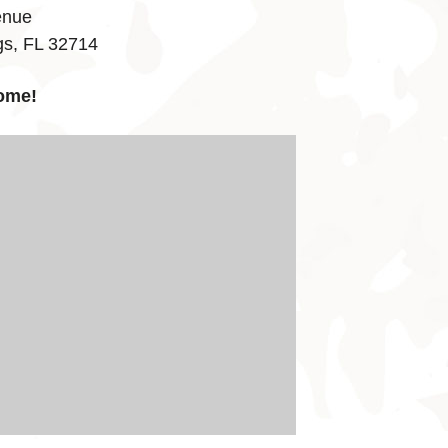
enue
gs, FL 32714
ome!