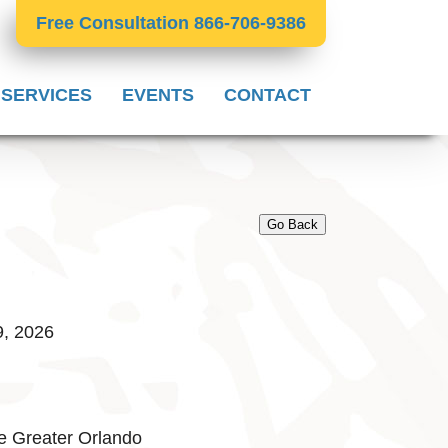
Free Consultation 866-706-9386
 SERVICES
EVENTS
CONTACT
Go Back
9, 2026
e Greater Orlando