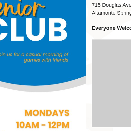
715 Douglas Av
Altamonte Sprin
Everyone Welc