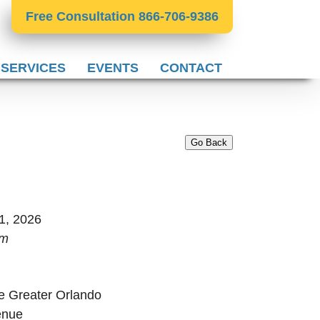
Free Consultation 866-706-9386
 SERVICES
EVENTS
CONTACT
Go Back
1, 2026
pm
e Greater Orlando
enue