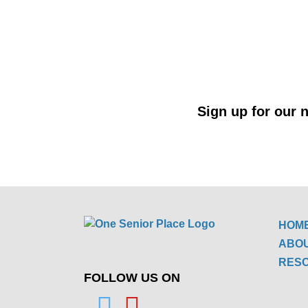
Sign up for our n
HOM
ABO
RES
FOLLOW US ON