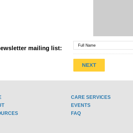
ewsletter mailing list:
E
CARE SERVICES
UT
EVENTS
OURCES
FAQ