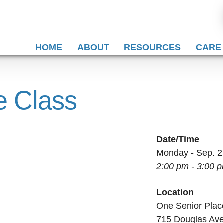
HOME
ABOUT
RESOURCES
CARE
e Class
Date/Time
Monday - Sep. 2
2:00 pm - 3:00 
Location
One Senior Plac
715 Douglas Av