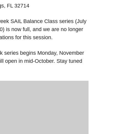
gs, FL 32714
eek SAIL Balance Class series (July
) is now full, and we are no longer
tions for this session.
k series begins Monday, November
ill open in mid-October. Stay tuned