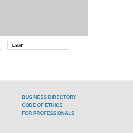
BUSINESS DIRECTORY
CODE OF ETHICS
FOR PROFESSIONALS