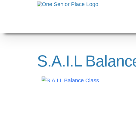
Skip
to
content
S.A.I.L Balanc