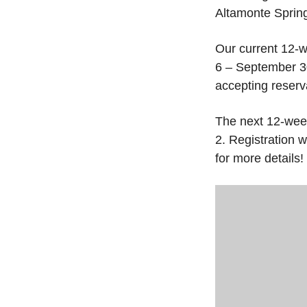
Altamonte Sprin
Our current 12-w
6 – September 30
accepting reserva
The next 12-wee
2. Registration w
for more details!