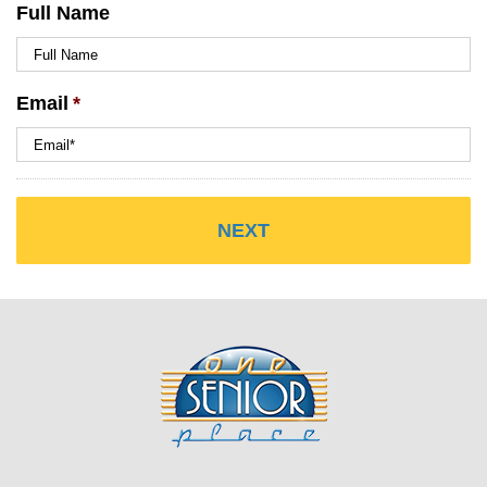
Full Name
Email
*