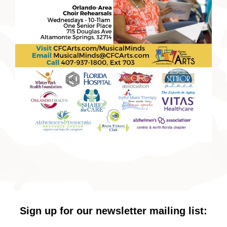
Sign up for our newsletter mailing list: