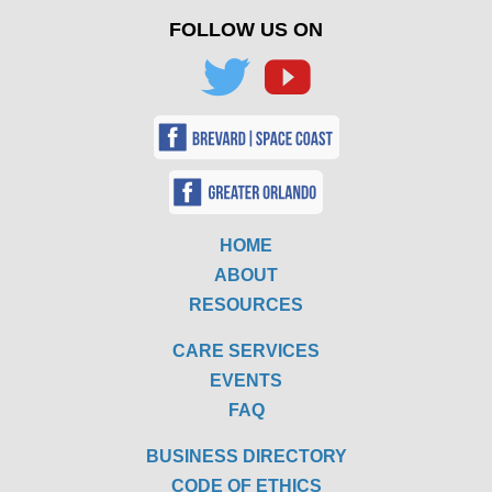
FOLLOW US ON
HOME
ABOUT
RESOURCES
CARE SERVICES
EVENTS
FAQ
BUSINESS DIRECTORY
CODE OF ETHICS