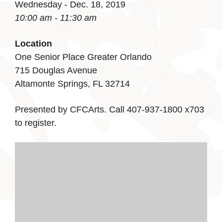
Wednesday - Dec. 18, 2019
10:00 am - 11:30 am
Location
One Senior Place Greater Orlando
715 Douglas Avenue
Altamonte Springs, FL 32714
Presented by CFCArts. Call 407-937-1800 x703
to register.