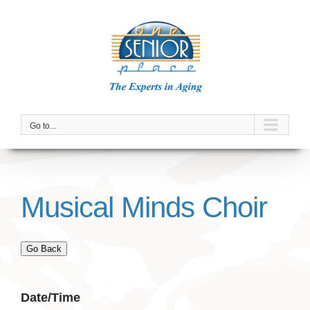
Skip
to
content
Go to...
Musical Minds Choir
Go Back
Date/Time