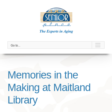
Skip
to
content
Go to...
Memories in the
Making at Maitland
Library