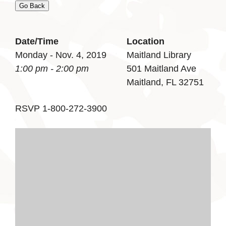
Go Back
Date/Time
Location
Monday - Nov. 4, 2019
Maitland Library
1:00 pm - 2:00 pm
501 Maitland Ave
Maitland, FL 32751
RSVP 1-800-272-3900