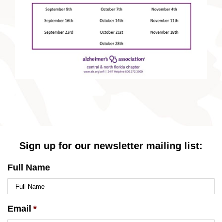
Sign up for our newsletter mailing list:
Full Name
Email
*