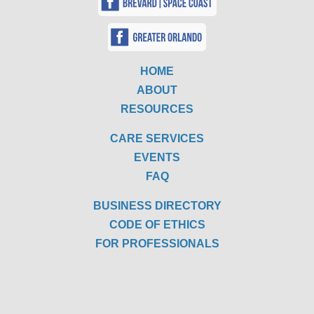
HOME
ABOUT
RESOURCES
CARE SERVICES
EVENTS
FAQ
BUSINESS DIRECTORY
CODE OF ETHICS
FOR PROFESSIONALS