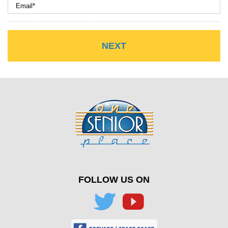
FOLLOW US ON