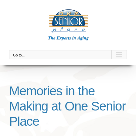
Skip
to
content
Go to...
Memories in the
Making at One Senior
Place