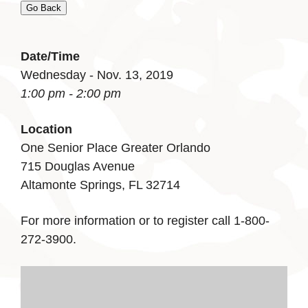
Go Back
Date/Time
Wednesday - Nov. 13, 2019
1:00 pm - 2:00 pm
Location
One Senior Place Greater Orlando
715 Douglas Avenue
Altamonte Springs, FL 32714
For more information or to register call 1-800-
272-3900.