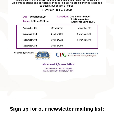
Sign up for our newsletter mailing list: