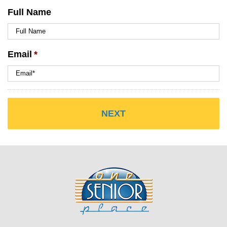
Full Name
Email
*