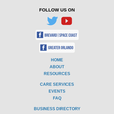
FOLLOW US ON
HOME
ABOUT
RESOURCES
CARE SERVICES
EVENTS
FAQ
BUSINESS DIRECTORY