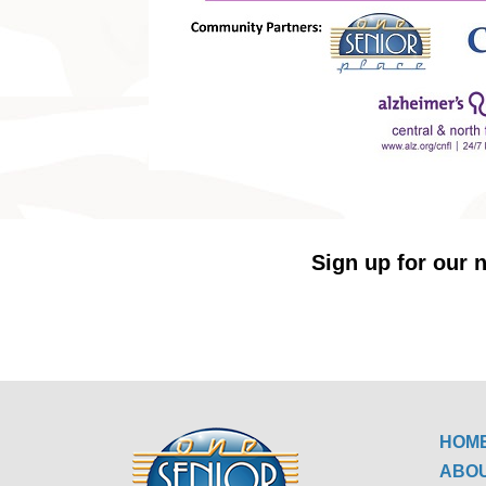
Sign up for our n
HOM
ABO