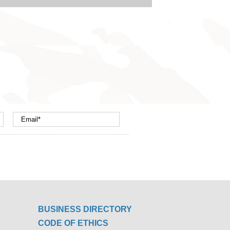
BUSINESS DIRECTORY
CODE OF ETHICS