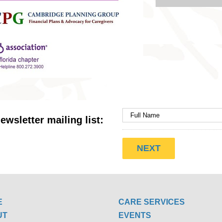
ewsletter mailing list:
E
CARE SERVICES
UT
EVENTS