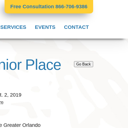
Free Consultation 866-706-9386
 SERVICES
EVENTS
CONTACT
nior Place
Go Back
. 2, 2019
pm
e Greater Orlando