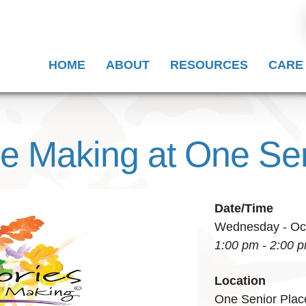
HOME
ABOUT
RESOURCES
CARE
he Making at One Se
Date/Time
Wednesday - Oct
1:00 pm - 2:00 
Location
One Senior Plac