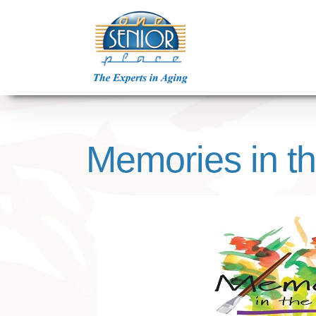
Skip
to
content
Memories in t