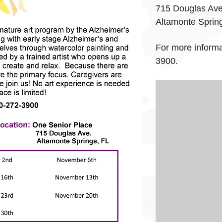
715 Douglas Av
Altamonte Sprin
For more informat
3900.