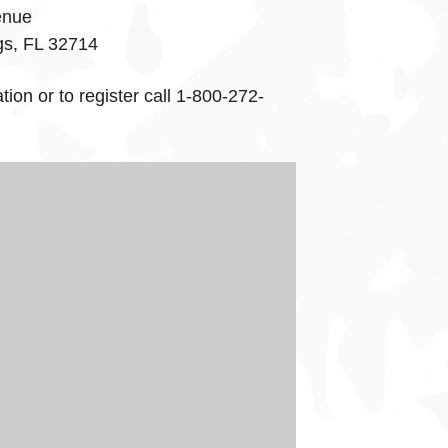
enue
gs, FL 32714
ion or to register call 1-800-272-