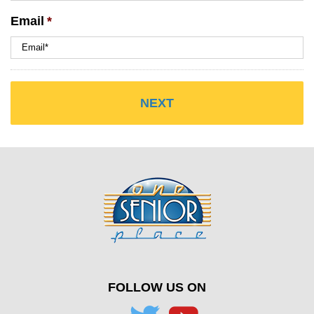
Email
*
FOLLOW US ON