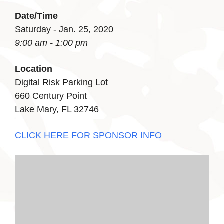
Date/Time
Saturday - Jan. 25, 2020
9:00 am - 1:00 pm
Location
Digital Risk Parking Lot
660 Century Point
Lake Mary, FL 32746
CLICK HERE FOR SPONSOR INFO