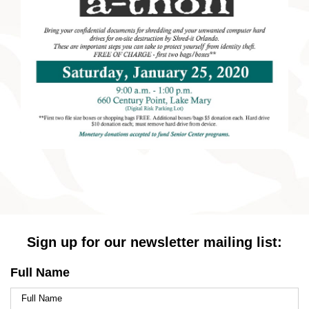
Sign up for our newsletter mailing list:
Full Name