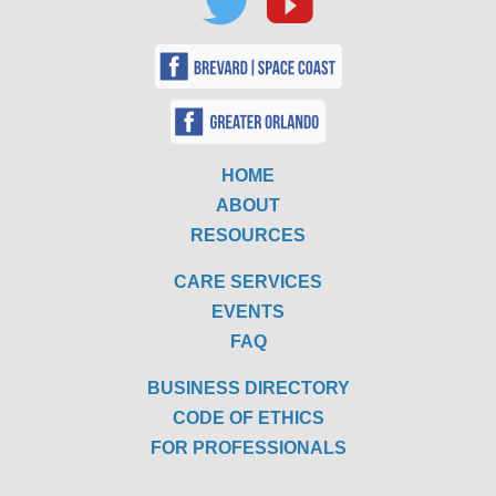
HOME
ABOUT
RESOURCES
CARE SERVICES
EVENTS
FAQ
BUSINESS DIRECTORY
CODE OF ETHICS
FOR PROFESSIONALS