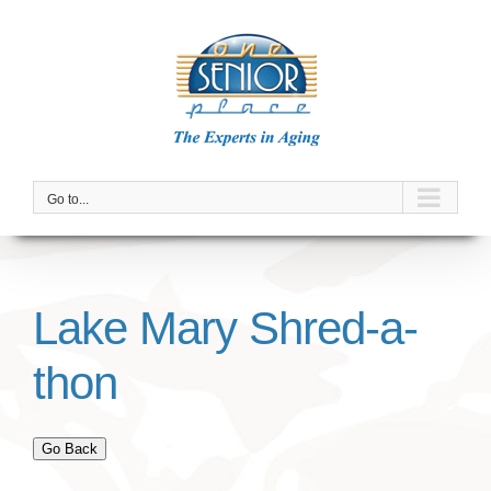
Skip
to
content
Go to...
Lake Mary Shred-a-
thon
Go Back