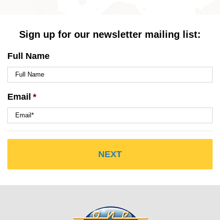
Sign up for our newsletter mailing list:
Full Name
Email
*