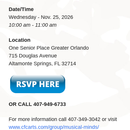
Date/Time
Wednesday - Nov. 25, 2026
10:00 am - 11:00 am
Location
One Senior Place Greater Orlando
715 Douglas Avenue
Altamonte Springs, FL 32714
OR CALL 407-949-6733
For more information call 407-349-3042 or visit
www.cfcarts.com/group/musical-minds/