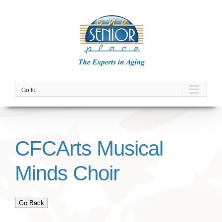
Skip
to
content
Go to...
CFCArts Musical
Minds Choir
Go Back