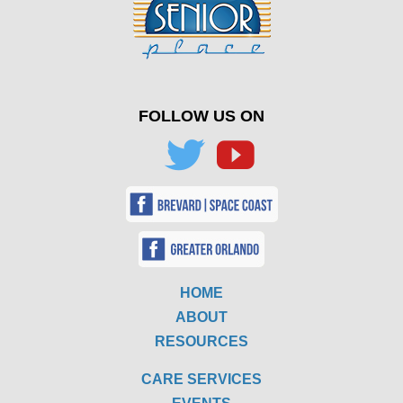
FOLLOW US ON
HOME
ABOUT
RESOURCES
CARE SERVICES